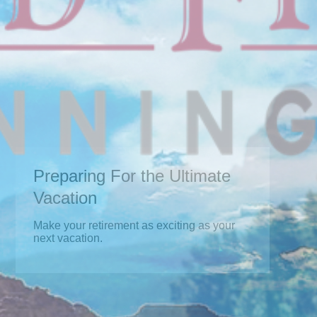
Preparing For the Ultimate
Vacation
Make your retirement as exciting as your
next vacation.