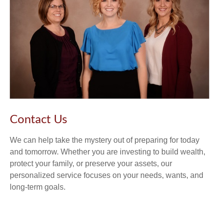
Contact Us
We can help take the mystery out of preparing for today
and tomorrow. Whether you are investing to build wealth,
protect your family, or preserve your assets, our
personalized service focuses on your needs, wants, and
long-term goals.