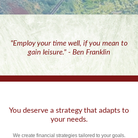
"Employ your time well, if you mean to
gain leisure." - Ben Franklin
You deserve a strategy that adapts to
your needs.
We create financial strategies tailored to your goals.