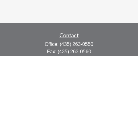
Contact
Office:
(435) 263-0550
Fax:
(435) 263-0560
415 N Main St.
Suite #206
Cedar City,
UT
84721
marty@afplanning.com
Quick Links
Retirement
Investment
Estate
Insurance