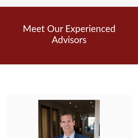
Meet Our Experienced
Advisors