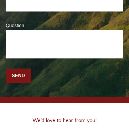
Question
SEND
We’d love to hear from you!