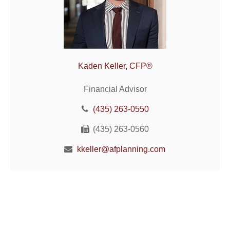
Kaden Keller, CFP®
Financial Advisor
(435) 263-0550
(435) 263-0560
kkeller@afplanning.com