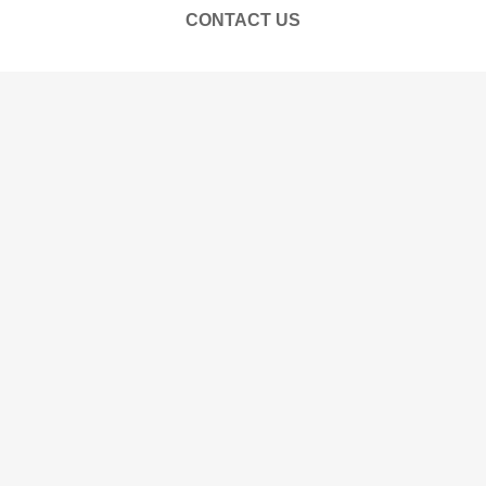
CONTACT US