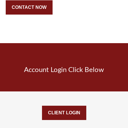
CONTACT NOW
Account Login Click Below
CLIENT LOGIN