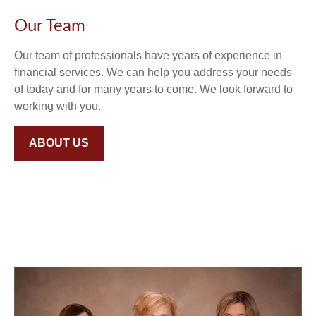
Our Team
Our team of professionals have years of experience in
financial services. We can help you address your needs
of today and for many years to come. We look forward to
working with you.
ABOUT US