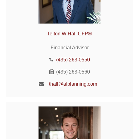
Telton W Hall CFP®
Financial Advisor
(435) 263-0550
(435) 263-0560
thall@afplanning.com