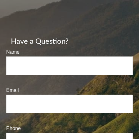
Have a Question?
Name
Email
Phone