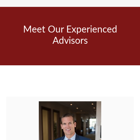
Meet Our Experienced
Advisors