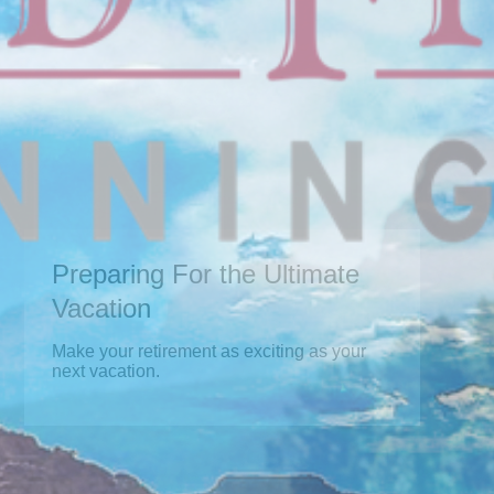
Preparing For the Ultimate
Vacation
Make your retirement as exciting as your
next vacation.