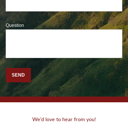
Question
SEND
We’d love to hear from you!