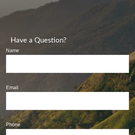
Have a Question?
Name
Email
Phone