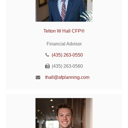
Telton W Hall CFP®
Financial Advisor
(435) 263-0550
(435) 263-0560
thall@afplanning.com