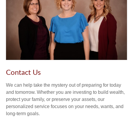
Contact Us
We can help take the mystery out of preparing for today
and tomorrow. Whether you are investing to build wealth,
protect your family, or preserve your assets, our
personalized service focuses on your needs, wants, and
long-term goals.