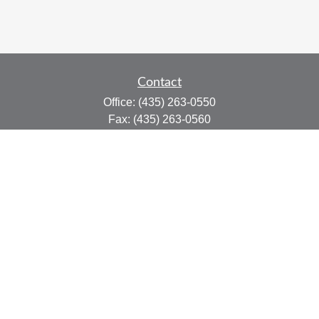
Contact
Office:
(435) 263-0550
Fax:
(435) 263-0560
415 N Main St.
Suite #206
Cedar City,
UT
84721
marty@afplanning.com
Quick Links
Retirement
Investment
Estate
Insurance