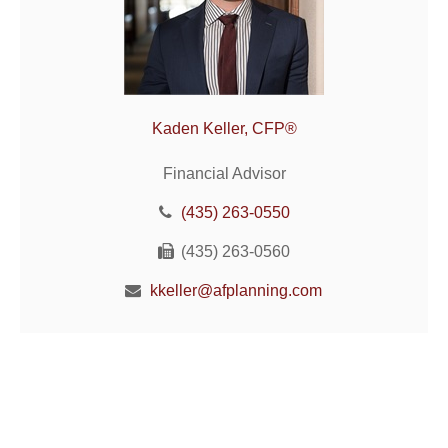
Kaden Keller, CFP®
Financial Advisor
(435) 263-0550
(435) 263-0560
kkeller@afplanning.com