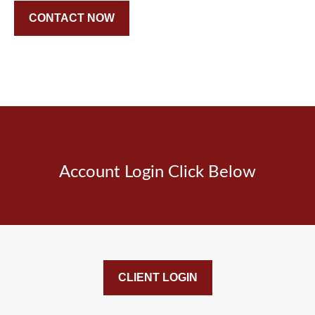
CONTACT NOW
Account Login Click Below
CLIENT LOGIN