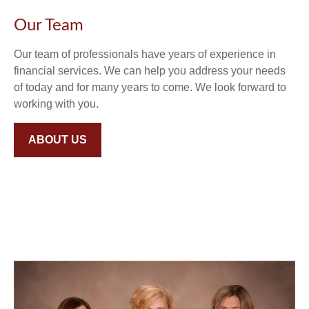
Our Team
Our team of professionals have years of experience in
financial services. We can help you address your needs
of today and for many years to come. We look forward to
working with you.
ABOUT US