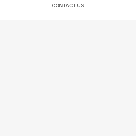
CONTACT US