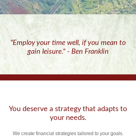
"Employ your time well, if you mean to
gain leisure." - Ben Franklin
You deserve a strategy that adapts to
your needs.
We create financial strategies tailored to your goals.