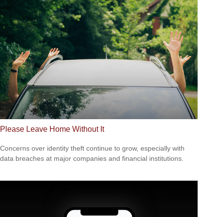
Please Leave Home Without It
Concerns over identity theft continue to grow, especially with
data breaches at major companies and financial institutions.