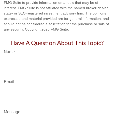
FMG Suite to provide information on a topic that may be of
interest. FMG Suite is not affiliated with the named broker-dealer,
state- or SEC-registered investment advisory firm. The opinions
expressed and material provided are for general information, and
should not be considered a solicitation for the purchase or sale of
any security. Copyright
2026 FMG Suite.
Have A Question About This Topic?
Name
Email
Message