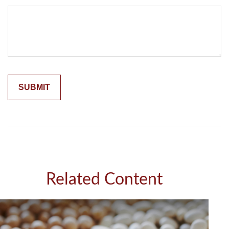
Related Content