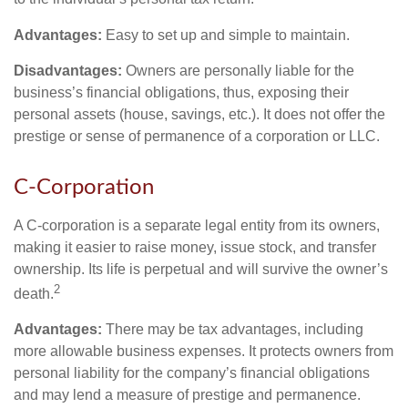
Advantages:
Easy to set up and simple to maintain.
Disadvantages:
Owners are personally liable for the
business’s financial obligations, thus, exposing their
personal assets (house, savings, etc.). It does not offer the
prestige or sense of permanence of a corporation or LLC.
C-Corporation
A C-corporation is a separate legal entity from its owners,
making it easier to raise money, issue stock, and transfer
ownership. Its life is perpetual and will survive the owner’s
2
death.
Advantages:
There may be tax advantages, including
more allowable business expenses. It protects owners from
personal liability for the company’s financial obligations
and may lend a measure of prestige and permanence.