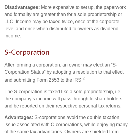
Disadvantages:
More expensive to set up, the paperwork
and formality are greater than for a sole proprietorship or
LLC. Income may be taxed twice, once at the corporate
level and once when distributed to owners as dividend
income.
S-Corporation
After forming a corporation, an owner may elect an “S-
Corporation Status” by adopting a resolution to that effect
2
and submitting Form 2553 to the IRS.
The S-corporation is taxed like a sole proprietorship, i.e.,
the company’s income will pass through to shareholders
and be reported on their respective personal tax returns.
Advantages:
S-corporations avoid the double taxation
issue associated with C-corporations, while enjoying many
of the same tax advantages. Owners are shielded from