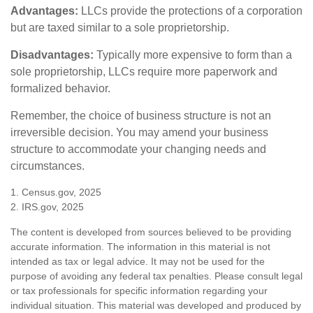
Advantages:
LLCs provide the protections of a corporation
but are taxed similar to a sole proprietorship.
Disadvantages:
Typically more expensive to form than a
sole proprietorship, LLCs require more paperwork and
formalized behavior.
Remember, the choice of business structure is not an
irreversible decision. You may amend your business
structure to accommodate your changing needs and
circumstances.
1. Census.gov, 2025
2. IRS.gov, 2025
The content is developed from sources believed to be providing
accurate information. The information in this material is not
intended as tax or legal advice. It may not be used for the
purpose of avoiding any federal tax penalties. Please consult legal
or tax professionals for specific information regarding your
individual situation. This material was developed and produced by