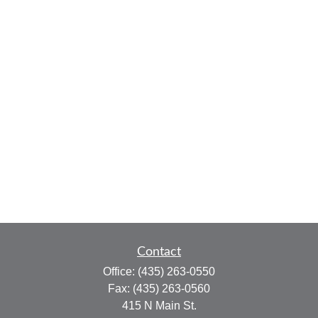
Contact
Office:
(435) 263-0550
Fax:
(435) 263-0560
415 N Main St.