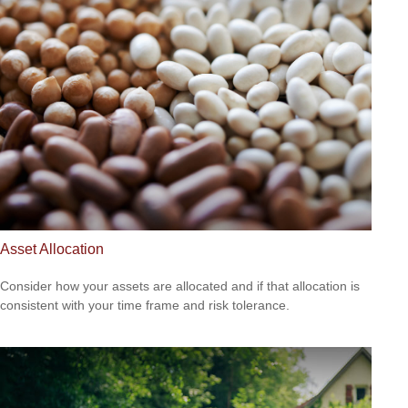
Asset Allocation
Consider how your assets are allocated and if that allocation is
consistent with your time frame and risk tolerance.