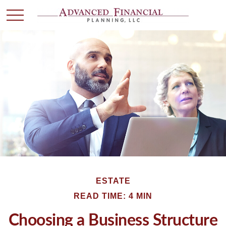
ESTATE
READ TIME: 4 MIN
Choosing a Business Structure