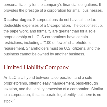
personal liability for the company’s financial obligations. It
provides the prestige of a corporation for small businesses.
Disadvantages:
S-corporations do not have all the tax-
deductible expenses of a C-corporation. The cost of set up,
the paperwork, and formality are greater than for a sole
proprietorship or LLC. S-corporations have certain
restrictions, including a "100 or fewer" shareholders
requirement. Shareholders must be U.S. citizens, and the
business cannot be owned by another business.
Limited Liability Company
An LLC is a hybrid between a corporation and a sole
proprietorship, offering easy management, pass-through
taxation, and the liability protection of a corporation. Similar
to a corporation, it is a separate legal entity, but there is no
2
stock.