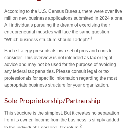
According to the U.S. Census Bureau, there were over five
million new business applications submitted in 2024 alone.
All individuals pursuing the dream of exercising their
entrepreneurial muscles will face the same question,
1
“Which business structure should I adopt?”
Each strategy presents its own set of pros and cons to
consider. This overview is not intended as tax or legal
advice and may not be used for the purpose of avoiding
any federal tax penalties. Please consult legal or tax
professionals for specific information regarding the most
appropriate business structure for your organization.
Sole Proprietorship/Partnership
This structure is the simplest. But it creates no separation
from its owner. Income from the business is simply added
2
to the individual’s personal tax return.