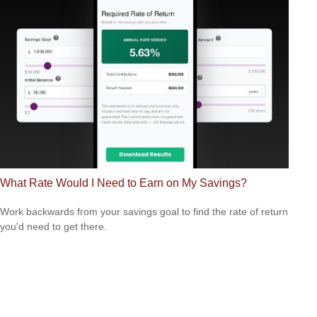
What Rate Would I Need to Earn on My Savings?
Work backwards from your savings goal to find the rate of return
you'd need to get there.