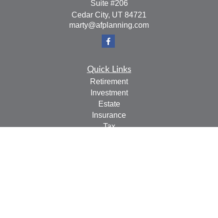
Suite #206
Cedar City,
UT
84721
marty@afplanning.com
Quick Links
Retirement
Investment
Estate
Insurance
Tax
Money
Lifestyle
Latest Articles
All Videos
All Calculators
Check the background of your financial professional on
FINRA's
BrokerCheck
.