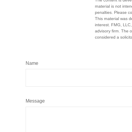
The content is deve
material is not inte
penalties. Please co
This material was d
interest. FMG, LLC, 
advisory firm. The 
considered a solicit
Name
Message