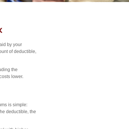
k
aid by your
unt of deductible,
uding the
costs lower.
ums is simple:
the deductible, the