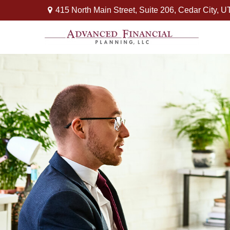
415 North Main Street,
Suite 206,
Cedar City,
U