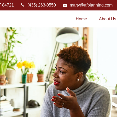
T
84721
(435) 263-0550
marty@afplanning.com
Home
About Us