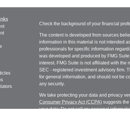
inks
Check the background of your financial pro
nt
nt
The content is developed from sources belie
information in this material is not intended a
e
professionals for specific information regardi
was developed and produced by FMG Suite to
interest. FMG Suite is not affiliated with the 
SEC - registered investment advisory firm. 
ticles
for general information, and should not be co
os
any security.
lators
We take protecting your data and privacy ver
Consumer Privacy Act (CCPA)
suggests the 
your data:
Do not sell my personal informati
Copyright 2026 FMG Suite.