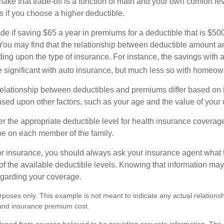
ke that trade-off is a function of math and your own comfort lev
s if you choose a higher deductible.
de if saving $65 a year in premiums for a deductible that is $50
u. You may find that the relationship between deductible amount 
ding upon the type of insurance. For instance, the savings with 
 significant with auto insurance, but much less so with homeow
s relationship between deductibles and premiums differ based on 
based upon other factors, such as your age and the value of your 
 the appropriate deductible level for health insurance coverag
e on each member of the family.
r insurance, you should always ask your insurance agent what
 of the available deductible levels. Knowing that information m
garding your coverage.
purposes only. This example is not meant to indicate any actual relation
and insurance premium cost.