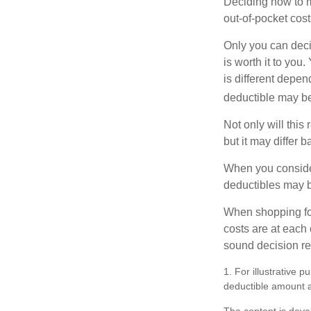
Deciding how to ma
out-of-pocket cost
Only you can deci
is worth it to yo
is different depen
deductible may be
Not only will thi
but it may differ 
When you consider
deductibles may b
When shopping fo
costs are at each
sound decision re
1. For illustrative 
deductible amount 