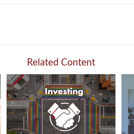
Related Content