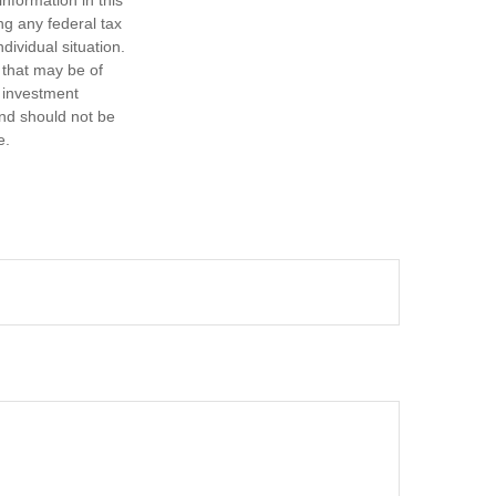
nformation in this
ng any federal tax
dividual situation.
 that may be of
d investment
and should not be
e.