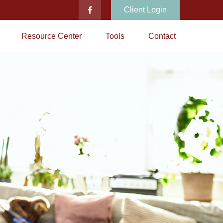
Client Login
Resource Center
Tools
Contact