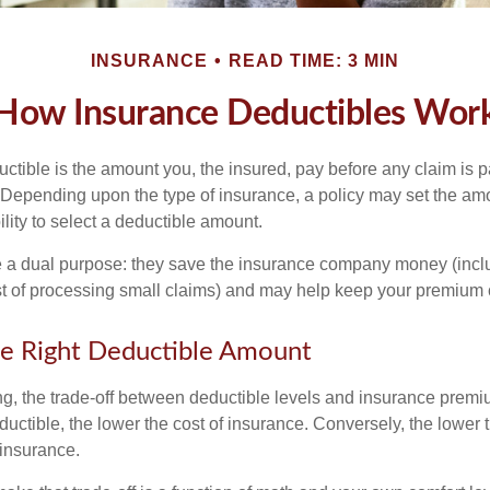
INSURANCE
READ TIME: 3 MIN
How Insurance Deductibles Wor
ctible is the amount you, the insured, pay before any claim is p
. Depending upon the type of insurance, a policy may set the amo
bility to select a deductible amount.
 a dual purpose: they save the insurance company money (incl
st of processing small claims) and may help keep your premium 
e Right Deductible Amount
g, the trade-off between deductible levels and insurance premi
uctible, the lower the cost of insurance. Conversely, the lower 
 insurance.