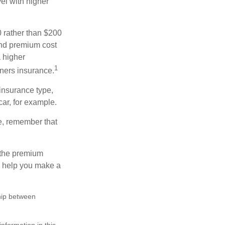
el with higher
0 rather than $200
and premium cost
a higher
1
ners insurance.
insurance type,
car, for example.
e, remember that
 the premium
ay help you make a
ship between