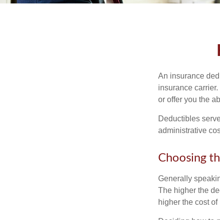
An insurance dedu
insurance carrier
or offer you the a
Deductibles serve
administrative co
Choosing th
Generally speakin
The higher the ded
higher the cost of