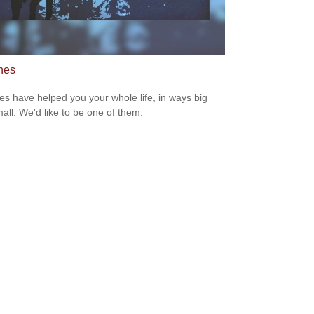
hes
s have helped you your whole life, in ways big
all. We'd like to be one of them.