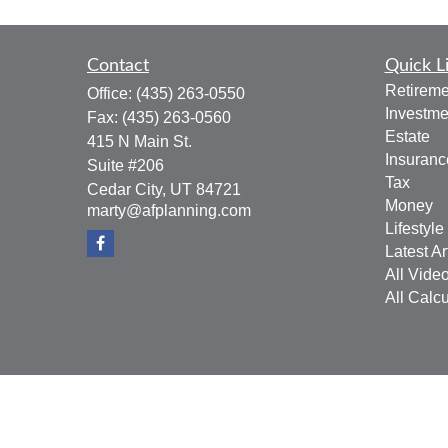
Contact
Quick L
Retireme
Office:
(435) 263-0550
Investme
Fax:
(435) 263-0560
Estate
415 N Main St.
Insuranc
Suite #206
Tax
Cedar City,
UT
84721
Money
marty@afplanning.com
Lifestyle
Latest Ar
All Vide
All Calcu