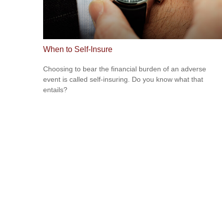
When to Self-Insure
Choosing to bear the financial burden of an adverse
event is called self-insuring. Do you know what that
entails?