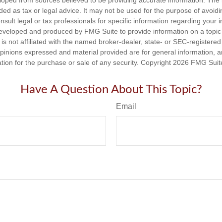
loped from sources believed to be providing accurate information. The i
nded as tax or legal advice. It may not be used for the purpose of avoidi
nsult legal or tax professionals for specific information regarding your in
eveloped and produced by FMG Suite to provide information on a topic
is not affiliated with the named broker-dealer, state- or SEC-registere
opinions expressed and material provided are for general information, 
ation for the purchase or sale of any security. Copyright
2026 FMG Suit
Have A Question About This Topic?
Email