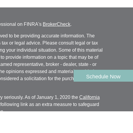
fessional on FINRA's
BrokerCheck
.
ved to be providing accurate information. The
s tax or legal advice. Please consult legal or tax
ng your individual situation. Some of this material
 provide information on a topic that may be of
named representative, broker - dealer, state - or
The opinions expressed and material provided are
Schedule Now
nsidered a solicitation for the purchase or sale of
y seriously. As of January 1, 2020 the
California
following link as an extra measure to safeguard
on
.