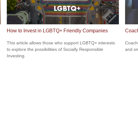
How to Invest in LGBTQ+ Friendly Companies
Coac
This article allows those who support LGBTQ+ interests
Coache
to explore the possibilities of Socially Responsible
and sm
Investing.