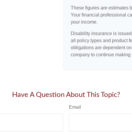
These figures are estimates 
Your financial professional ca
your income.
Disability insurance is issue
all policy types and product f
obligations are dependent on 
company to continue making 
Have A Question About This Topic?
Email