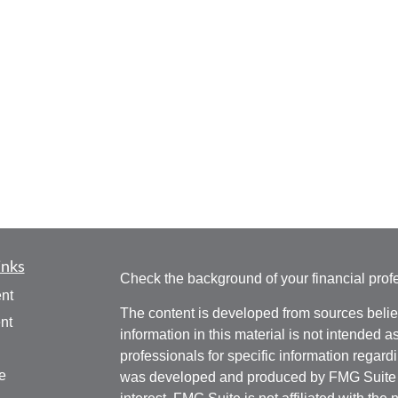
inks
Check the background of your financial pro
nt
The content is developed from sources belie
nt
information in this material is not intended a
professionals for specific information regardi
e
was developed and produced by FMG Suite to