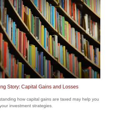
ing Story: Capital Gains and Losses
tanding how capital gains are taxed may help you
 your investment strategies.