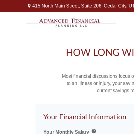
415 North Main Street,
Suite 206,
Cedar City,
U
HOW LONG WIL
Most financial discussions focus on
to an illness or injury, your sa
current savings m
Your Financial Information
help
Your Monthly Salary