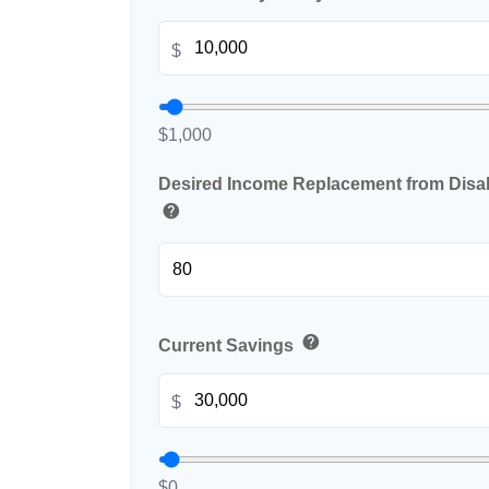
$
$1,000
Desired Income Replacement from Disabi
help
help
Current Savings
$
$0