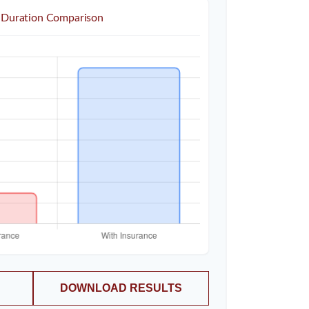
 Duration Comparison
DOWNLOAD RESULTS