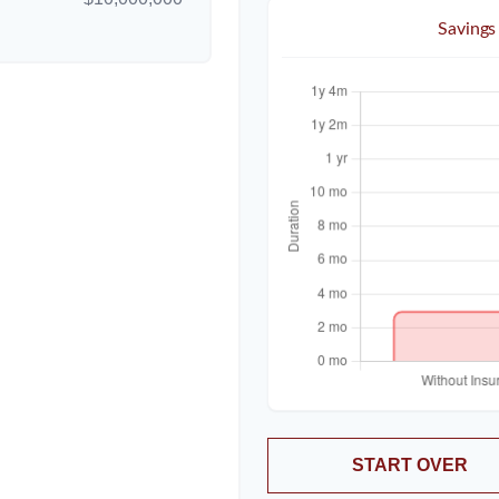
Savings
START OVER