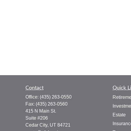
Contact
Quick L
Office:
(435) 263-0550
Retireme
Fax:
(435) 263-0560
Investme
415 N Main St.
Estate
Suite #206
Insuranc
Cedar City,
UT
84721