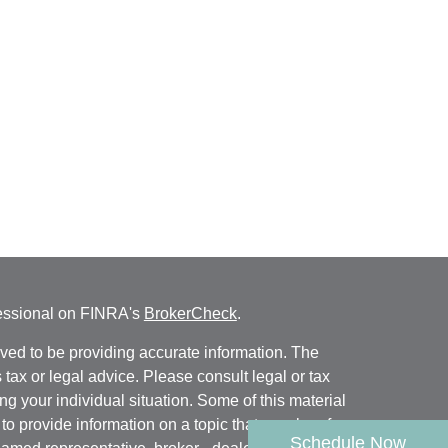
fessional on FINRA's
BrokerCheck
.
ved to be providing accurate information. The
s tax or legal advice. Please consult legal or tax
ng your individual situation. Some of this material
 provide information on a topic that may be of
Schedule Now