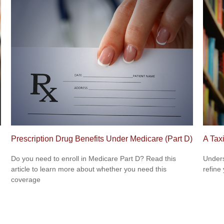
Prescription Drug Benefits Under Medicare (Part D)
A Tax
Do you need to enroll in Medicare Part D? Read this
Unders
article to learn more about whether you need this
refine
coverage