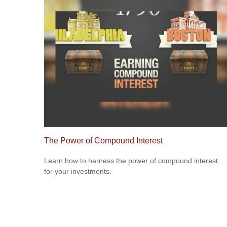
The Power of Compound Interest
Learn how to harness the power of compound interest
for your investments.