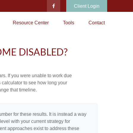
Client Login
Resource Center
Tools
Contact
OME DISABLED?
ears. If you were unable to work due
s calculator to see how long your
nge that timeline.
umber for these results. It is instead a way
evel with your current strategy for
rent approaches exist to address these