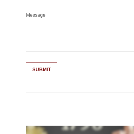
Message