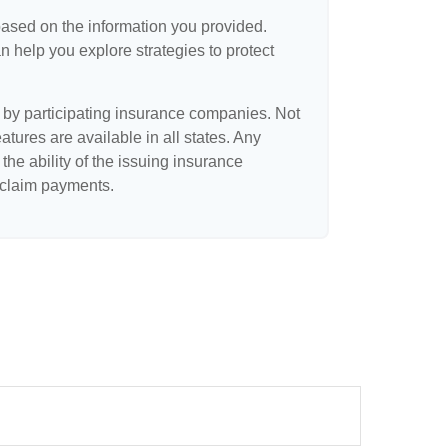
based on the information you provided.
n help you explore strategies to protect
d by participating insurance companies. Not
eatures are available in all states. Any
the ability of the issuing insurance
claim payments.