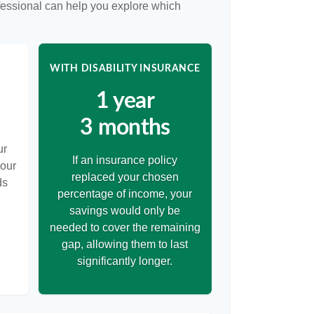
ofessional can help you explore which
WITH DISABILITY INSURANCE
1 year
3 months
ur
If an insurance policy
your
replaced your chosen
ds
percentage of income, your
savings would only be
needed to cover the remaining
gap, allowing them to last
significantly longer.