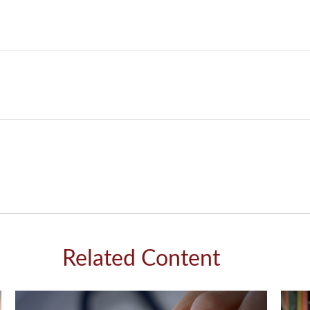
Related Content