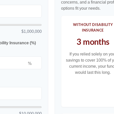
concerns, and a financial pr
options fit your needs.
WITHOUT DISABILITY
INSURANCE
$1,000,000
3 months
lity Insurance (%)
If you relied solely on yo
savings to cover 100% of 
%
current income, your fun
would last this long.
$10,000,000