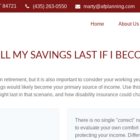
T
84721
(435) 263-0550
marty@afplanning.com
Home
About Us
L MY SAVINGS LAST IF I BEC
 retirement, but it is also important to consider your working y
vings would likely become your primary source of income. Use thi
ight last in that scenario, and how disability insurance could cha
There is no single "correct" n
to evaluate your own comfort l
protecting your income. Diffe