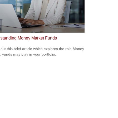
standing Money Market Funds
out this brief article which explores the role Money
 Funds may play in your portfolio.