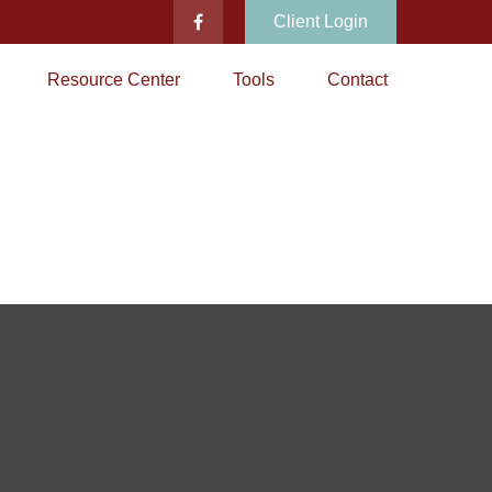
Client Login
Resource Center
Tools
Contact