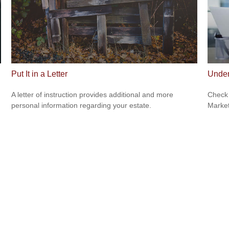
Put It in a Letter
Under
A letter of instruction provides additional and more
Check 
personal information regarding your estate.
Market