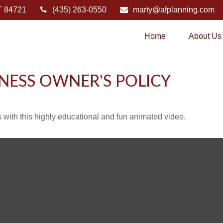
T
84721
(435) 263-0550
marty@afplanning.com
Home
About Us
INESS OWNER'S POLICY
with this highly educational and fun animated video.