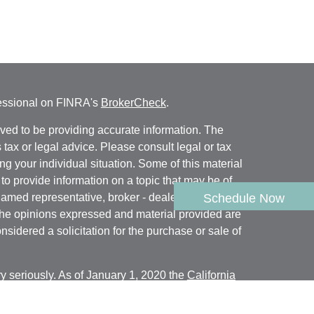
fessional on FINRA's
BrokerCheck
.
ved to be providing accurate information. The
s tax or legal advice. Please consult legal or tax
ng your individual situation. Some of this material
 provide information on a topic that may be of
named representative, broker - dealer, state - or
Schedule Now
The opinions expressed and material provided are
nsidered a solicitation for the purchase or sale of
y seriously. As of January 1, 2020 the
California
following link as an extra measure to safeguard
on
.