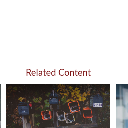
Related Content