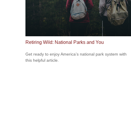
Retiring Wild: National Parks and You
Get ready to enjoy America’s national park system with
this helpful article.