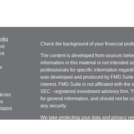
inks
Check the background of your financial pro
nt
nt
The content is developed from sources belie
information in this material is not intended a
e
professionals for specific information regardi
was developed and produced by FMG Suite to
interest. FMG Suite is not affiliated with the 
SEC - registered investment advisory firm. 
ticles
for general information, and should not be co
os
any security.
lators
We take protecting your data and privacy ver
Consumer Privacy Act (CCPA)
suggests the 
your data:
Do not sell my personal informati