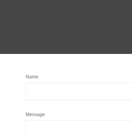
Name
Message