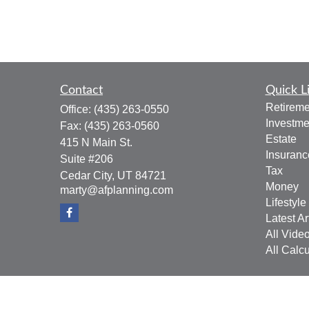
Contact
Quick L
Retireme
Office:
(435) 263-0550
Investme
Fax:
(435) 263-0560
Estate
415 N Main St.
Insuranc
Suite #206
Tax
Cedar City,
UT
84721
Money
marty@afplanning.com
Lifestyle
Latest Ar
All Vide
All Calcu