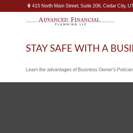
415 North Main Street,
Suite 206,
Cedar City,
U
STAY SAFE WITH A BUS
Learn the advantages of Business Owner's Policies 