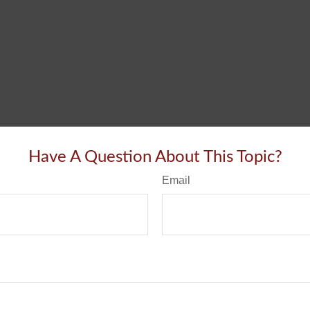
Have A Question About This Topic?
Email