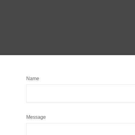
Name
Message