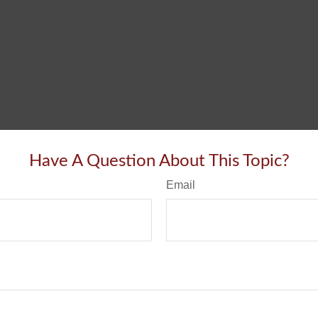
Have A Question About This Topic?
Email