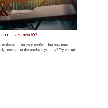
s Your Investment IQ?
ke decisions for your portfolio, but how much do
ally know about the products you buy? Try this quiz