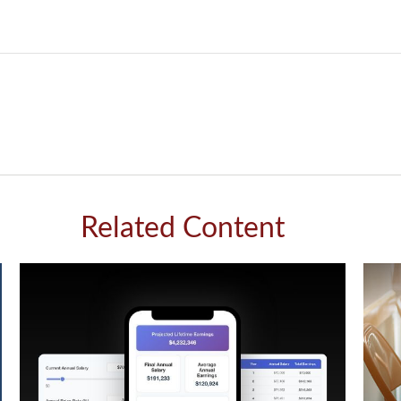
Related Content