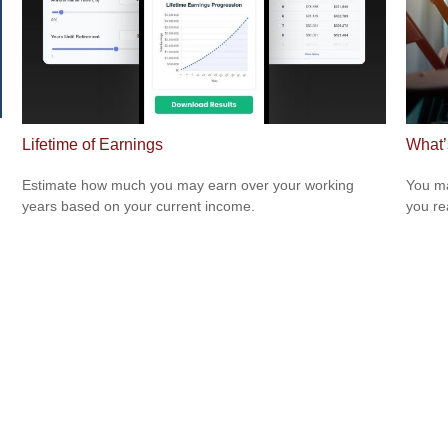
Lifetime of Earnings
What’
Estimate how much you may earn over your working
You ma
years based on your current income.
you re