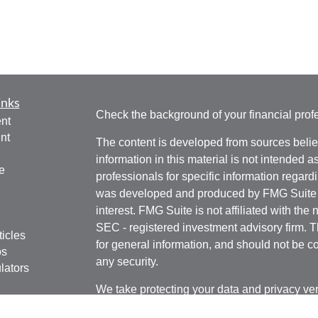
inks
Check the background of your financial pro
nt
nt
The content is developed from sources belie
information in this material is not intended a
e
professionals for specific information regardi
was developed and produced by FMG Suite to
interest. FMG Suite is not affiliated with the 
SEC - registered investment advisory firm. 
ticles
for general information, and should not be co
os
any security.
lators
We take protecting your data and privacy ver
Consumer Privacy Act (CCPA)
suggests the 