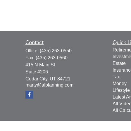
Contact
Quick L
Retireme
Office:
(435) 263-0550
Investme
Fax:
(435) 263-0560
Estate
415 N Main St.
Insuranc
Suite #206
Tax
Cedar City,
UT
84721
Money
marty@afplanning.com
Lifestyle
Latest Ar
All Vide
All Calcu