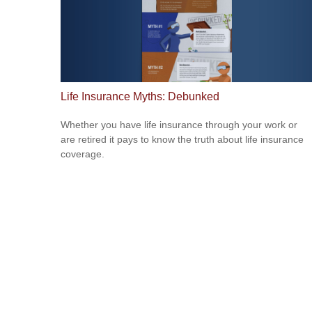
Life Insurance Myths: Debunked
Whether you have life insurance through your work or
are retired it pays to know the truth about life insurance
coverage.