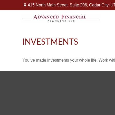
415 North Main Street,
Suite 206,
Cedar City,
U
INVESTMENTS
You’ve made investments your whole life. Work wit