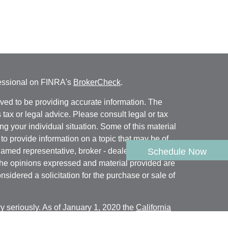
fessional on FINRA's
BrokerCheck
.
ved to be providing accurate information. The
s tax or legal advice. Please consult legal or tax
ng your individual situation. Some of this material
 provide information on a topic that may be of
named representative, broker - dealer, state - or
Schedule Now
The opinions expressed and material provided are
nsidered a solicitation for the purchase or sale of
y seriously. As of January 1, 2020 the
California
following link as an extra measure to safeguard