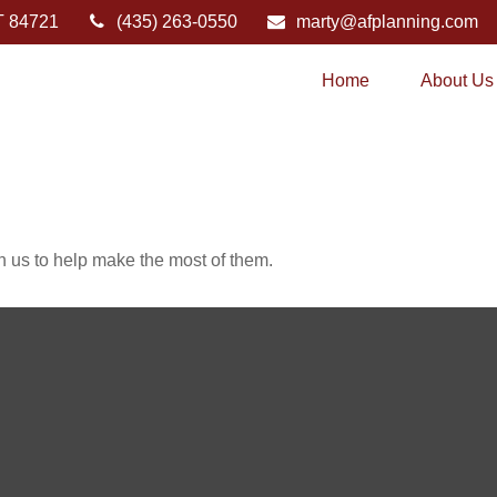
T
84721
(435) 263-0550
marty@afplanning.com
Home
About Us
h us to help make the most of them.