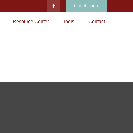
Client Login
Resource Center
Tools
Contact