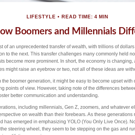
LIFESTYLE
READ TIME: 4 MIN
ow Boomers and Millennials Diff
t of an unprecedented transfer of wealth, with trillions of dolla
on to the next. This transfer challenges many commonly held n
sts become more prominent. In short, the economy is changing,
s might raise an eyebrow or two, not all of these ideas are witho
the boomer generation, it might be easy to become upset with 
ring points of view. However, taking note of the differences betw
oster better communication and understanding.
ations, including millennials, Gen Z, zoomers, and whatever el
perspective on wealth than their forebears. As these generations
rend has emerged in emphasizing YOLO (You Only Live Once). No
the steering wheel, they seem to be stepping on the gas and runn