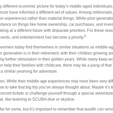
ry different economic picture for today’s middle-aged individual
rences have informed a different set of values. Among millennials
 experiences rather than material things. While prior generat
tance on things like home ownership, car purchases, and inve
oking at a different future with disparate priorities. For these re
5
events, and entertainment has become a priority.
oomers today find themselves in similar situations as middle-ag
 generation is in their retirement, with their children growing a
g further stimulation in their golden years. While many keep wo
or help their families with childcare, there may be a pang of that
a similar yearning for adventure.
on. While their middle-age experiences may have been very diffe
ow to take that big trip you’ve always thought about. Maybe it’s 
oncert tickets or challenge yourself through a special adventure
l, like learning to SCUBA dive or skydive.
far for some, but it’s important to remember that wealth can ser