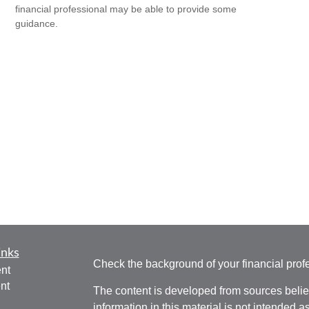
financial professional may be able to provide some
guidance.
inks
Check the background of your financial pro
nt
nt
The content is developed from sources belie
information in this material is not intended a