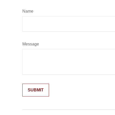
Name
Message