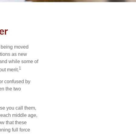
er
rs being moved
otions as new
 and while some of
1
ut merit.
or confused by
een the two
se you call them,
 reach middle age,
w that these
ing full force