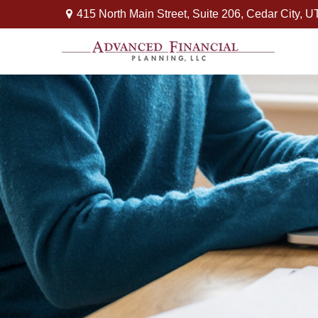
415 North Main Street,
Suite 206,
Cedar City,
U