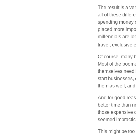
The result is a ve
all of these diffe
spending money on
placed more impor
millennials are lo
travel, exclusive 
Of course, many b
Most of the boomer
themselves needin
start businesses, 
them as well, and 
And for good reas
better time than n
those expensive c
seemed impractica
This might be too 