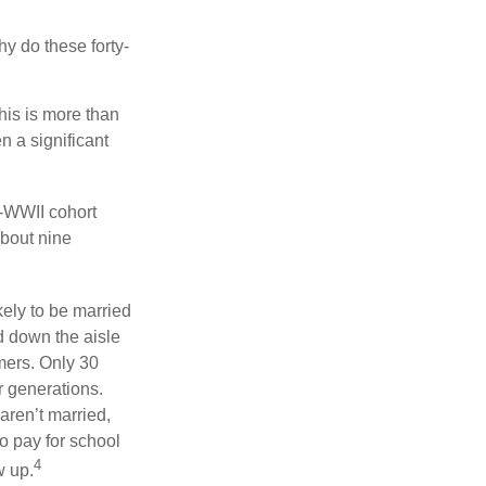
hy do these forty-
his is more than
n a significant
t-WWII cohort
about nine
kely to be married
ed down the aisle
mers. Only 30
or generations.
aren’t married,
to pay for school
4
w up.