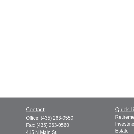
Contact
Quick L
Retireme
Office:
(435) 263-0550
Investme
Fax:
(435) 263-0560
Estate
415 N Main St.