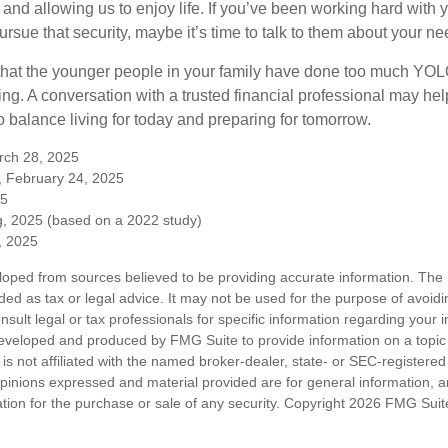
 and allowing us to enjoy life. If you’ve been working hard with y
ursue that security, maybe it’s time to talk to them about your n
e that the younger people in your family have done too much Y
ing. A conversation with a trusted financial professional may he
 balance living for today and preparing for tomorrow.
rch 28, 2025
, February 24, 2025
25
, 2025 (based on a 2022 study)
e, 2025
loped from sources believed to be providing accurate information. The i
nded as tax or legal advice. It may not be used for the purpose of avoidi
nsult legal or tax professionals for specific information regarding your in
eveloped and produced by FMG Suite to provide information on a topic
is not affiliated with the named broker-dealer, state- or SEC-registere
opinions expressed and material provided are for general information, 
ation for the purchase or sale of any security. Copyright
2026 FMG Suit