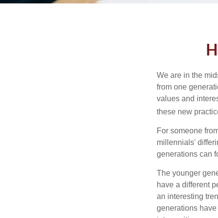
H
We are in the mids
from one generati
values and intere
these new practice
For someone from 
millennials' diffe
generations can f
The younger gener
have a different 
an interesting t
generations have 