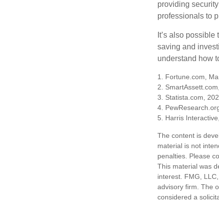
providing security
professionals to p
It’s also possibl
saving and invest
understand how to
1. Fortune.com, Ma
2. SmartAssett.com
3. Statista.com, 20
4. PewResearch.org
5. Harris Interactiv
The content is deve
material is not inte
penalties. Please co
This material was d
interest. FMG, LLC, 
advisory firm. The 
considered a solicit