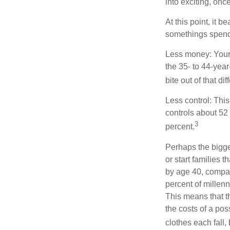
into exciting, onc
At this point, it 
somethings spend 
Less money: Your 
the 35- to 44-year
bite out of that di
Less control: This
controls about 52 
3
percent.
Perhaps the bigges
or start families 
by age 40, compar
percent of millenn
This means that th
the costs of a pos
clothes each fall,