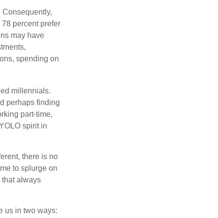
s. Consequently,
, 78 percent prefer
ions may have
stments,
asons, spending on
ed millennials.
nd perhaps finding
rking part-time,
 YOLO spirit in
rent, there is no
time to splurge on
 that always
ve us in two ways: