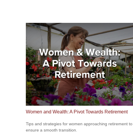
Women and Wealth: A Pivot Towards Retirement
Tips and strategies for women approaching retirement to
ensure a smooth transition.