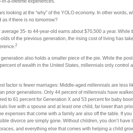
e-in-a-lifetime experiences.
bears looking at the “why” of the YOLO economy. In other words, w
as if there is no tomorrow?
average 35- to 44-year-old earns about $70,500 a year. While t
-olds of the previous generation, the rising cost of living has take
2
fference.
 generation also holds a smaller piece of the pie. While the pos
percent of wealth in the United States, millennials only control 
t factor is fewer marriages: Middle-aged millennials are less li
than prior generations. Only 44 percent of millennials have walk
ed to 61 percent for Generation X and 53 percent for baby boo
ials live with a spouse and at least one child, far lower than pri
e expenses that come with a family are also off the table. If you 
sible divorce are simply gone. Without children, you don’t have 
 braces, and everything else that comes with helping a child gro