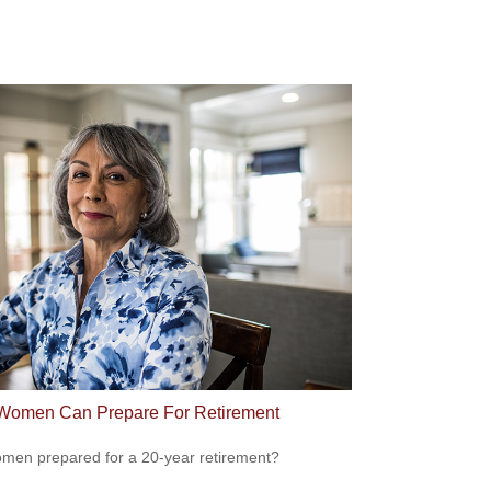
omen Can Prepare For Retirement
men prepared for a 20-year retirement?