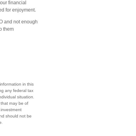
our financial
eed for enjoyment.
OLO and not enough
lp them
nformation in this
ng any federal tax
dividual situation.
 that may be of
d investment
and should not be
e.