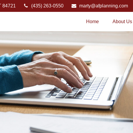
T
84721
(435) 263-0550
marty@afplanning.com
Home
About Us