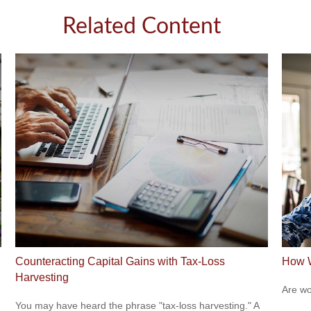
Related Content
Counteracting Capital Gains with Tax-Loss
How W
Harvesting
Are wo
You may have heard the phrase "tax-loss harvesting." A