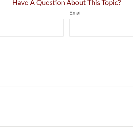
Have A Question About This Topic?
Email