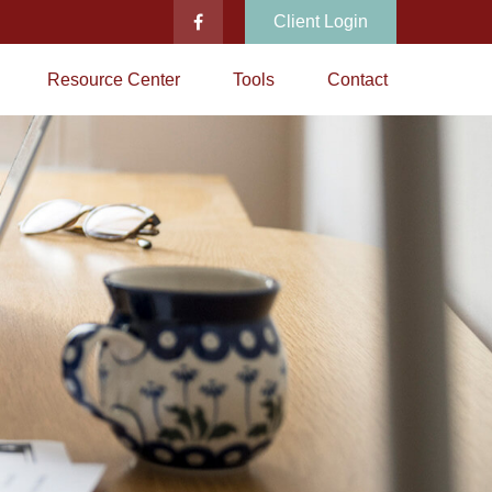
Client Login
Resource Center
Tools
Contact