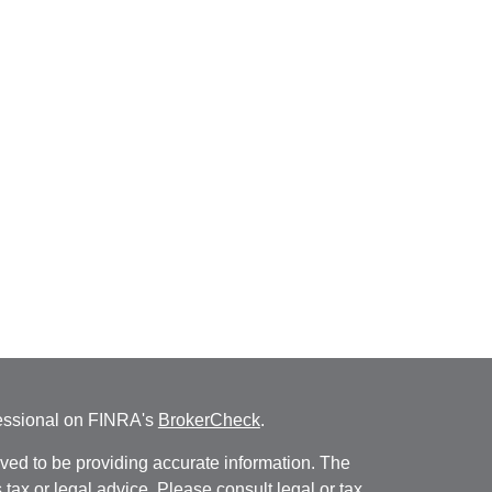
fessional on FINRA's
BrokerCheck
.
ved to be providing accurate information. The
s tax or legal advice. Please consult legal or tax