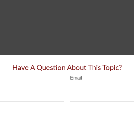
Have A Question About This Topic?
Email