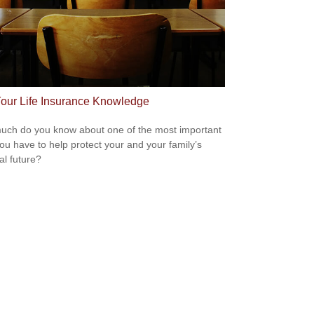
Your Life Insurance Knowledge
ch do you know about one of the most important
you have to help protect your and your family’s
al future?