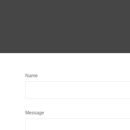
Name
Message