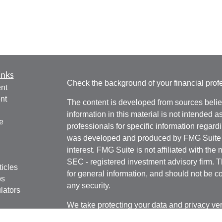
inks
Check the background of your financial pro
nt
nt
The content is developed from sources belie
information in this material is not intended a
e
professionals for specific information regardi
was developed and produced by FMG Suite to
interest. FMG Suite is not affiliated with the 
SEC - registered investment advisory firm. 
ticles
for general information, and should not be co
os
any security.
lators
We take protecting your data and privacy ver
Consumer Privacy Act (CCPA)
suggests the 