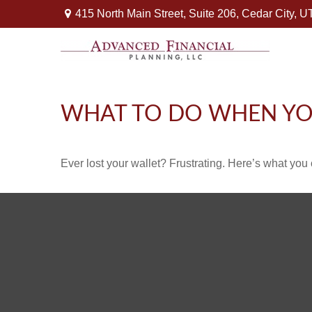
415 North Main Street,
Suite 206,
Cedar City,
U
WHAT TO DO WHEN YO
Ever lost your wallet? Frustrating. Here’s what you 