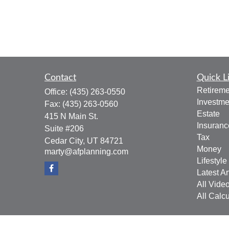
Contact
Quick L
Retireme
Office:
(435) 263-0550
Investme
Fax:
(435) 263-0560
Estate
415 N Main St.
Insuranc
Suite #206
Tax
Cedar City,
UT
84721
Money
marty@afplanning.com
Lifestyle
Latest Ar
All Vide
All Calcu