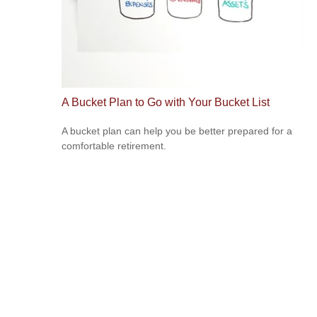
A Bucket Plan to Go with Your Bucket List
A bucket plan can help you be better prepared for a
comfortable retirement.