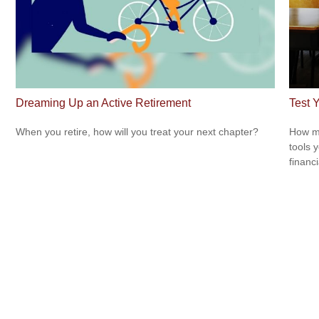
Dreaming Up an Active Retirement
Test 
When you retire, how will you treat your next chapter?
How mu
tools 
financi