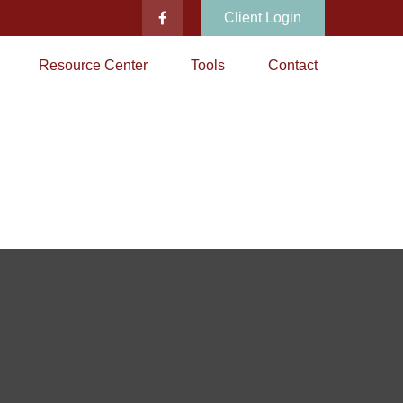
Client Login
Resource Center
Tools
Contact