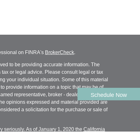
fessional on FINRA's
BrokerCheck
.
ved to be providing accurate information. The
s tax or legal advice. Please consult legal or tax
ng your individual situation. Some of this material
 provide information on a topic that may be of
named representative, broker - dealer, state - or
Schedule Now
The opinions expressed and material provided are
nsidered a solicitation for the purchase or sale of
y seriously. As of January 1, 2020 the
California
following link as an extra measure to safeguard