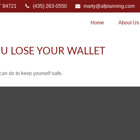
T
84721
(435) 263-0550
marty@afplanning.com
Home
About Us
U LOSE YOUR WALLET
can do to keep yourself safe.