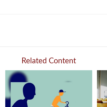
Related Content