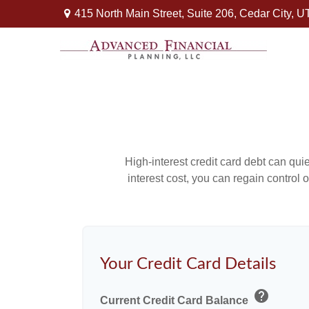
415 North Main Street,
Suite 206,
Cedar City,
U
High-interest credit card debt can qui
interest cost, you can regain control
Your Credit Card Details
help
Current Credit Card Balance