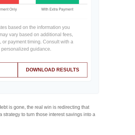
ates based on the information you
 may vary based on additional fees,
s, or payment timing. Consult with a
or personalized guidance.
DOWNLOAD RESULTS
bt is gone, the real win is redirecting that
 strategy to turn those interest savings into a