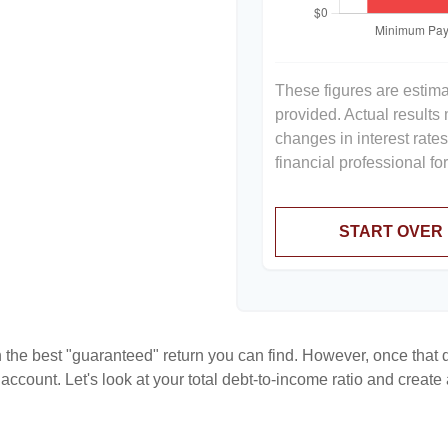
These figures are estim
provided. Actual results
changes in interest rate
financial professional f
START OVER
en the best "guaranteed" return you can find. However, once that de
count. Let's look at your total debt-to-income ratio and create a