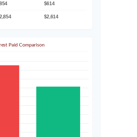
854
$614
2,854
$2,614
erest Paid Comparison