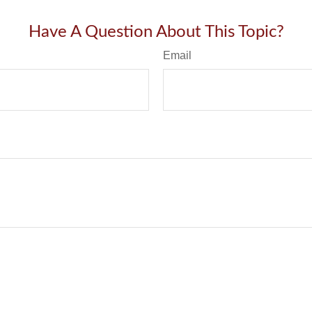
Have A Question About This Topic?
Email