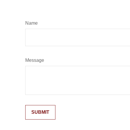
Name
Message