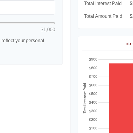
Total Interest Paid
$
Total Amount Paid
$
$1,000
reflect your personal
Int