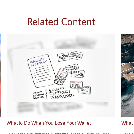
Related Content
What to Do When You Lose Your Wallet
What 