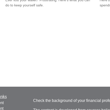
Ever lost your wallet? Frustrating. Here’s what you can
Here's
do to keep yourself safe.
spends
inks
Check the background of your financial pro
nt
nt