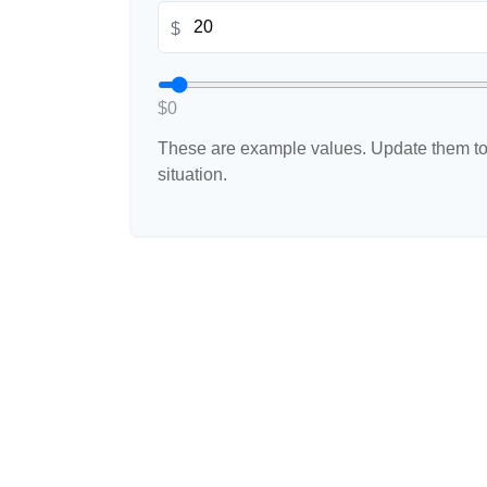
$
$0
These are example values. Update them to 
situation.