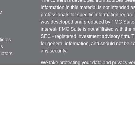
The content is developed from sources belie
information in this material is not intended a
e
professionals for specific information regardi
was developed and produced by FMG Suite to
interest. FMG Suite is not affiliated with the 
SEC - registered investment advisory firm. 
ticles
for general information, and should not be co
os
any security.
lators
We take protecting your data and privacy ver
Consumer Privacy Act (CCPA)
suggests the 
your data:
Do not sell my personal informati
Copyright 2026 FMG Suite.
Securities and Advisory Services offered th
Member
FINRA
&
SIPC
Geneos Privacy Policy
Geneos Form CRS