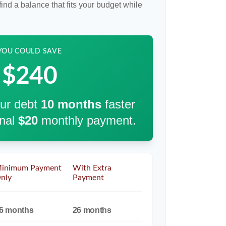
ind a balance that fits your budget while
YOU COULD SAVE
$240
our debt
10
months
faster
onal
$20
monthly payment.
inimum Payment
With Extra
nly
Payment
6 months
26 months