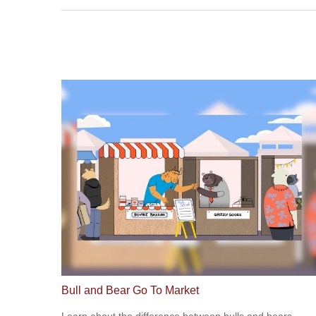
Bull and Bear Go To Market