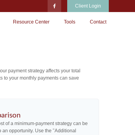
Client Login
Resource Center
Tools
Contact
our payment strategy affects your total
ents to your monthly payments can save
arison
cost of a minimum-payment strategy can be
so an opportunity. Use the "Additional