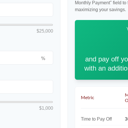
Monthly Payment" field to f
maximizing your savings.
$25,000
and pay off y
%
with an additi
M
Metric
O
$1,000
Time to Pay Off
3