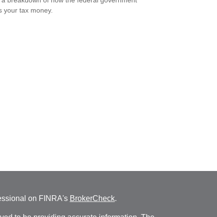
 a breakdown of how the federal government
 your tax money.
fessional on FINRA's
BrokerCheck
.