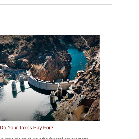
Do Your Taxes Pay For?