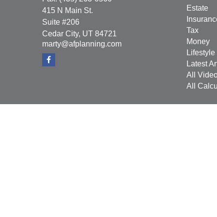
Estate
415 N Main St.
Insuranc
Suite #206
Tax
Cedar City,
UT
84721
Money
marty@afplanning.com
Lifestyle
Latest Ar
All Vide
All Calcu