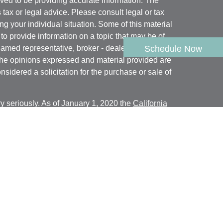
ved to be providing accurate information. The
s tax or legal advice. Please consult legal or tax
ng your individual situation. Some of this material
 provide information on a topic that may be of
named representative, broker - dealer, state - or
Schedule Now
The opinions expressed and material provided are
nsidered a solicitation for the purchase or sale of
y seriously. As of January 1, 2020 the
California
following link as an extra measure to safeguard
on
.
rough
Geneos Wealth Management, Inc.
,