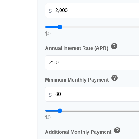
$
$0
help
Annual Interest Rate (APR)
help
Minimum Monthly Payment
$
$0
help
Additional Monthly Payment