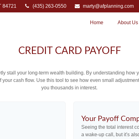
T
84721
(435) 263-0550
marty@afplanning.com
Home
About Us
CREDIT CARD PAYOFF
etly stall your long-term wealth building. By understanding how y
 of your cash flow. Use this tool to see how even small adjustm
you thousands in interest.
Your Payoff Comp
Seeing the total interest 
a wake-up call, but it's al