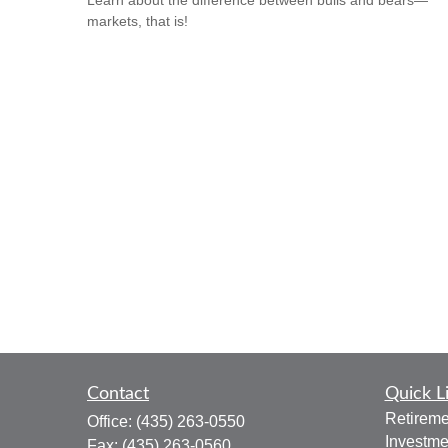
Learn about the difference between bulls and bears—
markets, that is!
Contact
Quick L
Retireme
Office:
(435) 263-0550
Investme
Fax:
(435) 263-0560