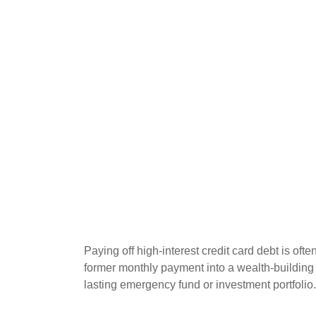
Paying off high-interest credit card debt is oft
former monthly payment into a wealth-building ac
lasting emergency fund or investment portfolio.