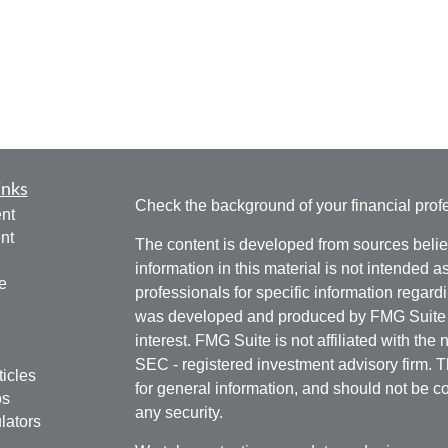
inks
Check the background of your financial pro
nt
nt
The content is developed from sources belie
information in this material is not intended a
e
professionals for specific information regardi
was developed and produced by FMG Suite to
interest. FMG Suite is not affiliated with the 
SEC - registered investment advisory firm. 
ticles
for general information, and should not be co
os
any security.
lators