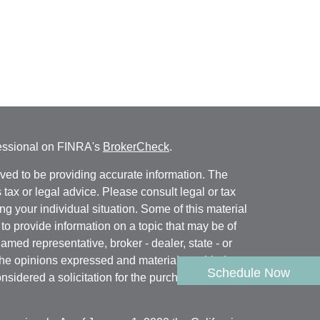
fessional on FINRA's
BrokerCheck
.
ved to be providing accurate information. The
s tax or legal advice. Please consult legal or tax
ng your individual situation. Some of this material
 provide information on a topic that may be of
named representative, broker - dealer, state - or
The opinions expressed and material provided are
Schedule Now
nsidered a solicitation for the purchase or sale of