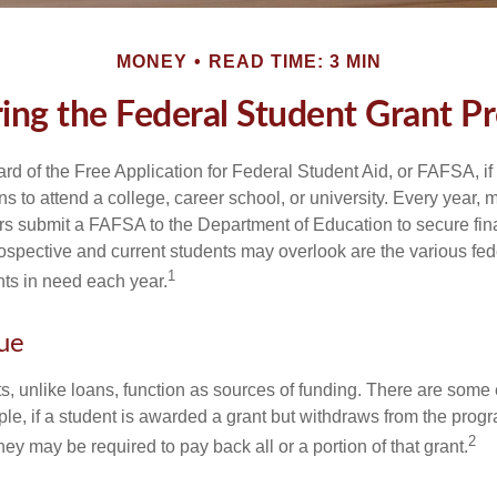
MONEY
READ TIME: 3 MIN
ring the Federal Student Grant P
d of the Free Application for Federal Student Aid, or FAFSA, i
 to attend a college, career school, or university. Every year, m
rs submit a FAFSA to the Department of Education to secure fin
spective and current students may overlook are the various fed
1
ts in need each year.
ue
ts, unlike loans, function as sources of funding. There are some
le, if a student is awarded a grant but withdraws from the prog
2
they may be required to pay back all or a portion of that grant.