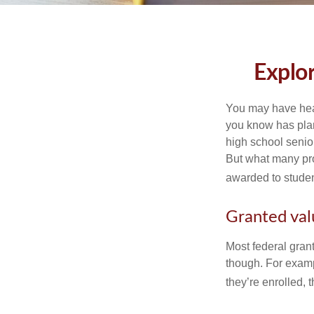
Explo
You may have hear
you know has plans
high school senio
But what many pro
awarded to studen
Granted val
Most federal gran
though. For examp
they’re enrolled, 