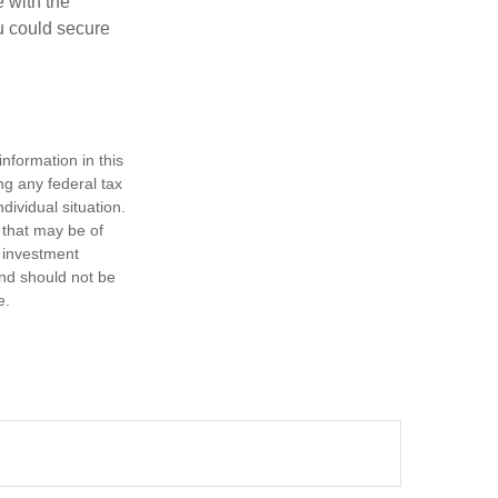
e with the
u could secure
nformation in this
ng any federal tax
dividual situation.
 that may be of
d investment
and should not be
e.