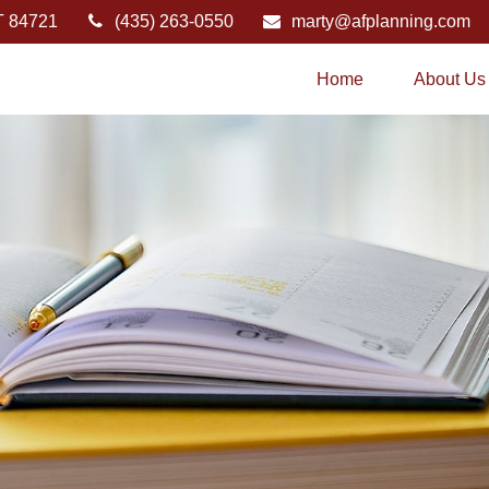
T
84721
(435) 263-0550
marty@afplanning.com
Home
About Us