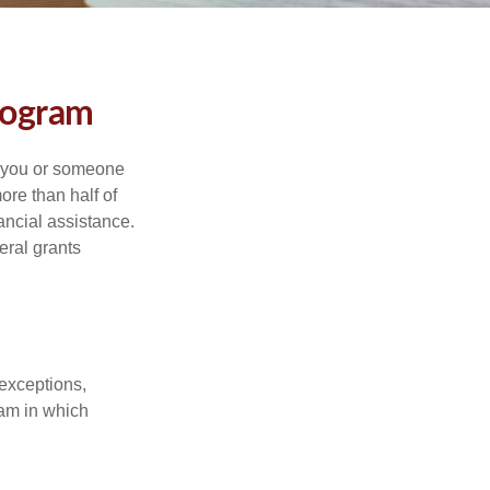
rogram
f you or someone
ore than half of
ancial assistance.
eral grants
 exceptions,
ram in which