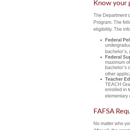
Know your 
The Department of
Program. The foll
eligibility. The 
Federal Pel
undergradua
bachelor’s, 
Federal Su
maximum of 
bachelor’s o
other applic
Teacher Ed
TEACH Grant
enrolled in 
elementary o
FAFSA Requ
No matter who you