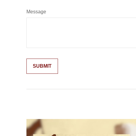
Message