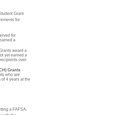
Student Grant
rements for
erved for
 earned a
rants award a
t yet earned a
recipients over
CH) Grants
-
nts who are
of 4 years at the
itting a FAFSA.