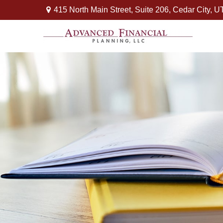
415 North Main Street,
Suite 206,
Cedar City,
U