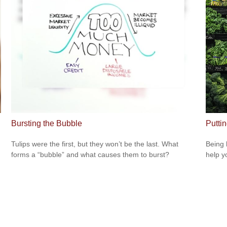
Bursting the Bubble
Putti
Tulips were the first, but they won’t be the last. What
Being 
forms a “bubble” and what causes them to burst?
help yo