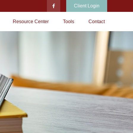
Client Login
Resource Center
Tools
Contact