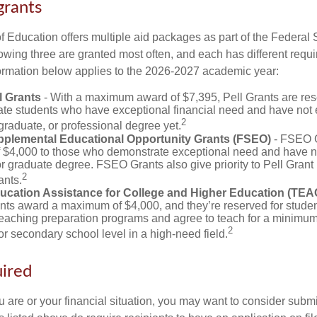
grants
 Education offers multiple aid packages as part of the Federal 
owing three are granted most often, and each has different requi
information below applies to the 2026-2027 academic year:
l Grants
- With a maximum award of $7,395, Pell Grants are res
te students who have exceptional financial need and have not
2
graduate, or professional degree yet.
pplemental Educational Opportunity Grants (FSEO)
- FSEO G
$4,000 to those who demonstrate exceptional need and have no
r graduate degree. FSEO Grants also give priority to Pell Grant 
2
ants.
ucation Assistance for College and Higher Education (TEA
s award a maximum of $4,000, and they’re reserved for stude
teaching preparation programs and agree to teach for a minimum 
2
r secondary school level in a high-need field.
ired
 are or your financial situation, you may want to consider subm