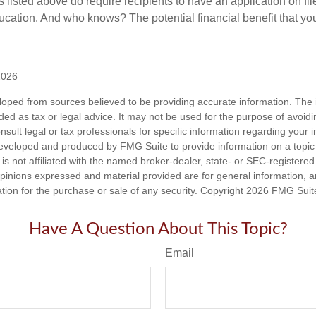
nts listed above do require recipients to have an application on fil
cation. And who knows? The potential financial benefit that yo
2026
loped from sources believed to be providing accurate information. The i
nded as tax or legal advice. It may not be used for the purpose of avoidi
nsult legal or tax professionals for specific information regarding your in
eveloped and produced by FMG Suite to provide information on a topic
is not affiliated with the named broker-dealer, state- or SEC-registere
opinions expressed and material provided are for general information, 
ation for the purchase or sale of any security. Copyright
2026 FMG Suit
Have A Question About This Topic?
Email