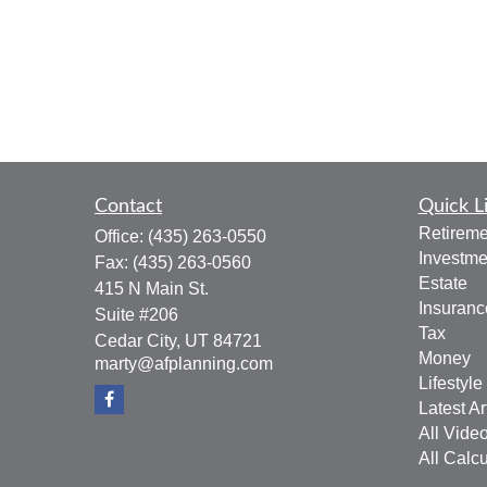
Contact
Quick L
Retireme
Office:
(435) 263-0550
Investme
Fax:
(435) 263-0560
Estate
415 N Main St.
Insuranc
Suite #206
Tax
Cedar City,
UT
84721
Money
marty@afplanning.com
Lifestyle
Latest Ar
All Vide
All Calcu