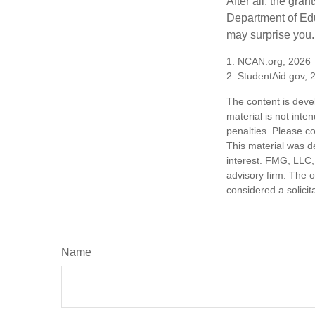
After all, the gra
Department of Edu
may surprise you.
1. NCAN.org, 2026
2. StudentAid.gov, 
The content is deve
material is not inte
penalties. Please co
This material was d
interest. FMG, LLC, 
advisory firm. The 
considered a solicit
Name