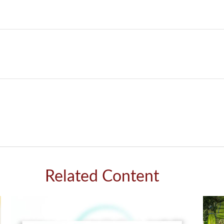
Related Content