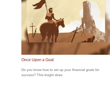
Once Upon a Goal
Do you know how to set up your financial goals for
success? This knight does.