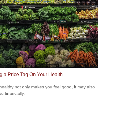
ng a Price Tag On Your Health
healthy not only makes you feel good, it may also
u financially.