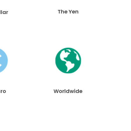
The Yen
llar
uro
Worldwide