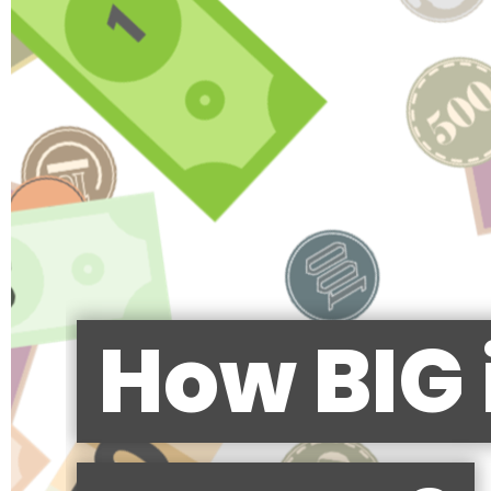
How BIG 