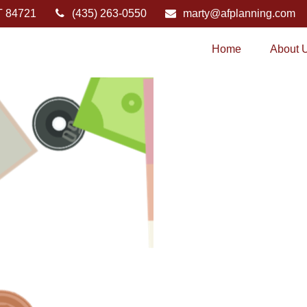
T
84721
(435) 263-0550
marty@afplanning.com
Home
About 