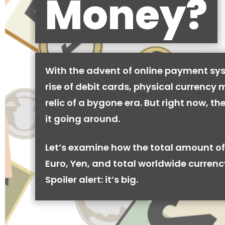
Money?
With the advent of online payment sy
rise of debit cards, physical currency 
relic of a bygone era. But right now, there
it going around.
Let’s examine how the total amount of
Euro, Yen, and total worldwide currenc
Spoiler alert: it’s big.