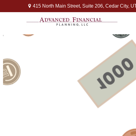
415 North Main Street,
Suite 206,
Cedar City,
U