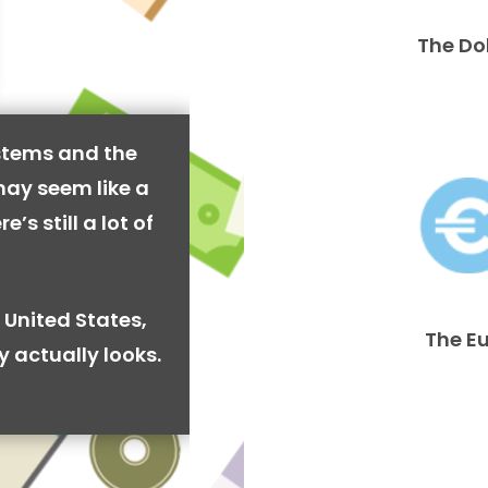
The Do
stems and the
may seem like a
’s still a lot of
 United States,
The E
y actually looks.