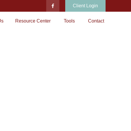
Client Login
Us
Resource Center
Tools
Contact