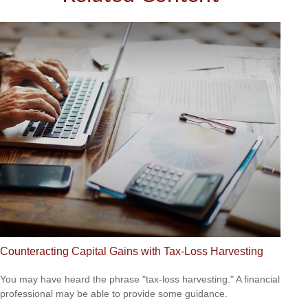
Counteracting Capital Gains with Tax-Loss Harvesting
You may have heard the phrase "tax-loss harvesting." A financial
professional may be able to provide some guidance.