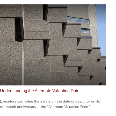
Understanding the Alternate Valuation Date
Executors can value the estate on the date of death, or on its
six-month anniversary —the “Alternate Valuation Date."