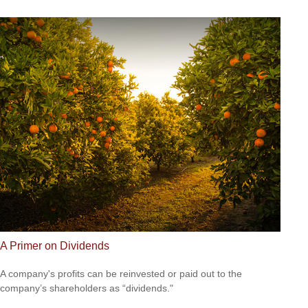
A Primer on Dividends
A company's profits can be reinvested or paid out to the
company’s shareholders as “dividends."