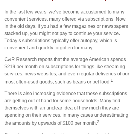
In the last few years, we’ve become accustomed to many
convenient services, many offered via subscriptions. Now,
in the old days, if you had a few magazines or newspapers
stacked up, you might not pay to continue your service.
Today’s subscriptions typically offer autopay, which is
convenient and quickly forgotten for many.
C&R Research reports that the average American spends
$219 per month on subscriptions for things like streaming
services, news websites, and even regular deliveries of our
1
most often-used goods, such as beans or pet food.
There is also increasing evidence that these subscriptions
are getting out of hand for some households. Many find
themselves with an unclear idea of how much they are
spending on their services, in many cases underestimating
2
the amounts by upwards of $100 per month.