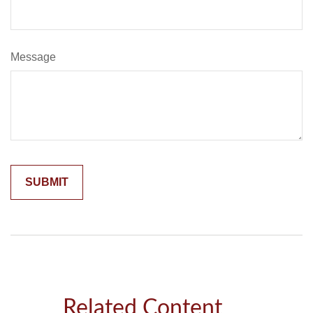
Message
Related Content