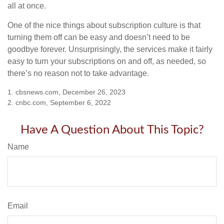
all at once.
One of the nice things about subscription culture is that
turning them off can be easy and doesn’t need to be
goodbye forever. Unsurprisingly, the services make it fairly
easy to turn your subscriptions on and off, as needed, so
there’s no reason not to take advantage.
1. cbsnews.com, December 26, 2023
2. cnbc.com, September 6, 2022
Have A Question About This Topic?
Name
Email