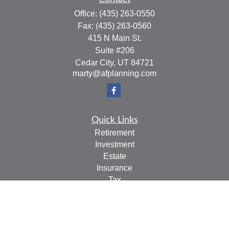
Office:
(435) 263-0550
Fax:
(435) 263-0560
415 N Main St.
Suite #206
Cedar City,
UT
84721
marty@afplanning.com
Quick Links
Retirement
Investment
Estate
Insurance
Tax
Money
Lifestyle
Latest Articles
All Videos