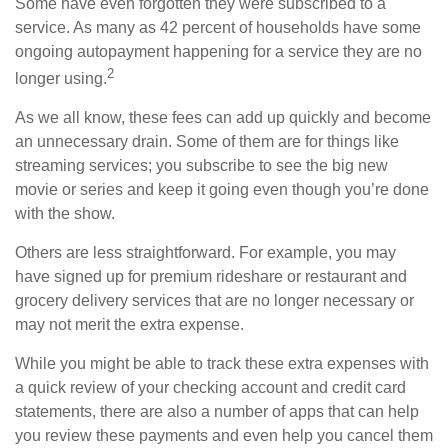
Some have even forgotten they were subscribed to a
service. As many as 42 percent of households have some
ongoing autopayment happening for a service they are no
2
longer using.
As we all know, these fees can add up quickly and become
an unnecessary drain. Some of them are for things like
streaming services; you subscribe to see the big new
movie or series and keep it going even though you’re done
with the show.
Others are less straightforward. For example, you may
have signed up for premium rideshare or restaurant and
grocery delivery services that are no longer necessary or
may not merit the extra expense.
While you might be able to track these extra expenses with
a quick review of your checking account and credit card
statements, there are also a number of apps that can help
you review these payments and even help you cancel them