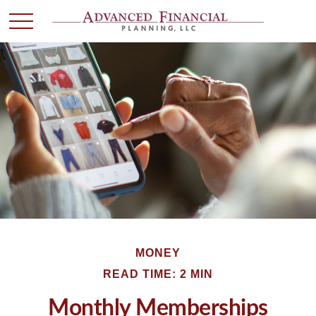
MONEY
READ TIME: 2 MIN
Monthly Memberships