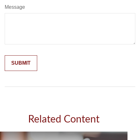
Message
Related Content