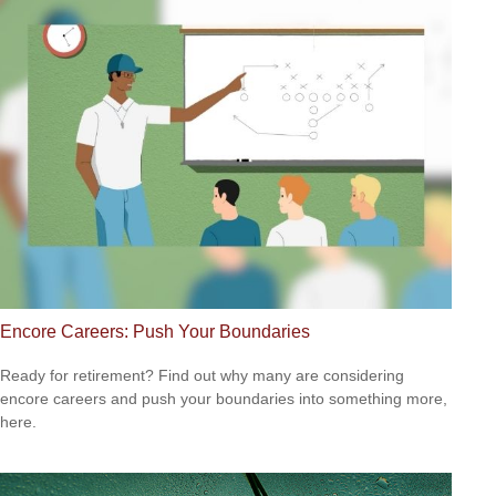
Encore Careers: Push Your Boundaries
Ready for retirement? Find out why many are considering
encore careers and push your boundaries into something more,
here.