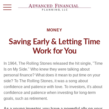
MONEY
Saving Early & Letting Time
Work for You
In 1964, The Rolling Stones released the hit single, "Time
Is on My Side." Who knew they were talking about
personal finance? What does it mean to put time on your
side? To The Rolling Stones, it was a song about
confidence and patience with love. To investors, it's about
confidence and patience when investing for long-term
goals, such as retirement.
As a young investor, you have a powerful ally on your