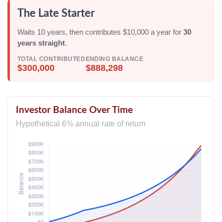
The Late Starter
Waits 10 years, then contributes $10,000 a year for
30
years straight
.
TOTAL CONTRIBUTED
ENDING BALANCE
$300,000
$888,298
Investor Balance Over Time
Hypothetical 6% annual rate of return