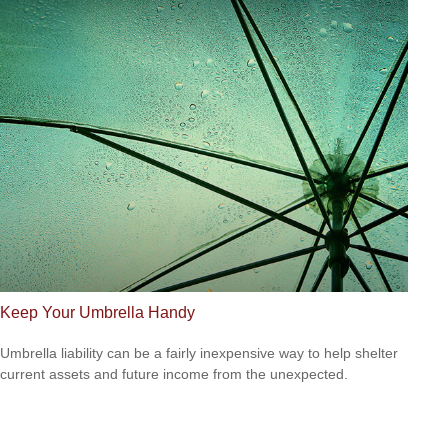
Keep Your Umbrella Handy
Umbrella liability can be a fairly inexpensive way to help shelter
current assets and future income from the unexpected.