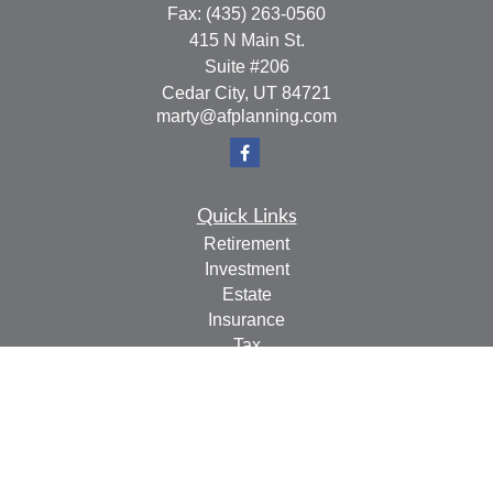
Fax:
(435) 263-0560
415 N Main St.
Suite #206
Cedar City,
UT
84721
marty@afplanning.com
Quick Links
Retirement
Investment
Estate
Insurance
Tax
Money
Lifestyle
Latest Articles
All Videos
All Calculators