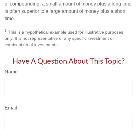
of compounding, a small amount of money plus a long time
is often superior to a large amount of money plus a short
time.
1
This is a hypothetical example used for illustrative purposes
only. It is not representative of any specific investment or
combination of investments.
Have A Question About This Topic?
Name
Email