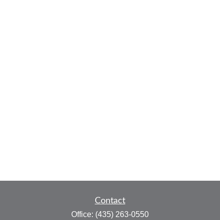
Contact
Office:
(435) 263-0550