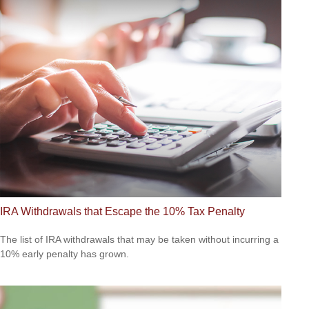
IRA Withdrawals that Escape the 10% Tax Penalty
The list of IRA withdrawals that may be taken without incurring a
10% early penalty has grown.