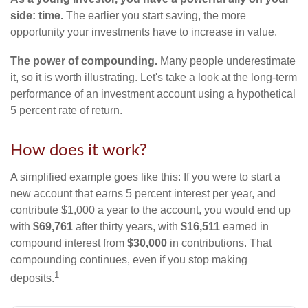
side: time.
The earlier you start saving, the more
opportunity your investments have to increase in value.
The power of compounding.
Many people underestimate
it, so it is worth illustrating. Let's take a look at the long-term
performance of an investment account using a hypothetical
5 percent rate of return.
How does it work?
A simplified example goes like this: If you were to start a
new account that earns 5 percent interest per year, and
contribute $1,000 a year to the account, you would end up
with
$69,761
after thirty years, with
$16,511
earned in
compound interest from
$30,000
in contributions. That
compounding continues, even if you stop making
1
deposits.