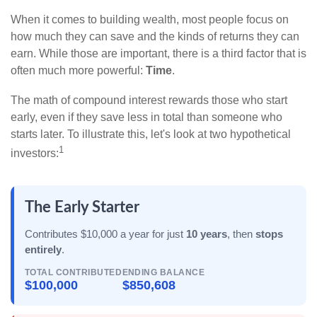
When it comes to building wealth, most people focus on
how much they can save and the kinds of returns they can
earn. While those are important, there is a third factor that is
often much more powerful:
Time
.
The math of compound interest rewards those who start
early, even if they save less in total than someone who
starts later. To illustrate this, let's look at two hypothetical
1
investors:
The Early Starter
Contributes $10,000 a year for just
10 years
, then
stops
entirely
.
TOTAL CONTRIBUTED
ENDING BALANCE
$100,000
$850,608