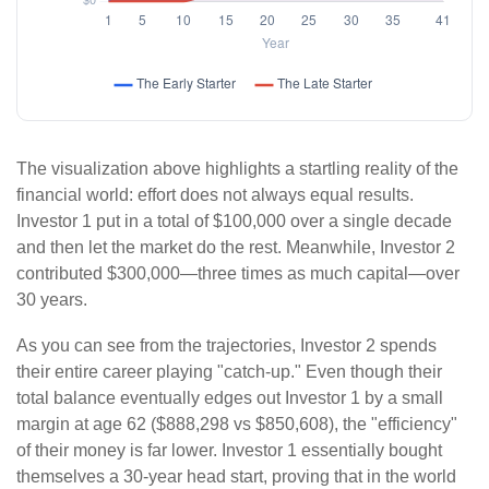
The visualization above highlights a startling reality of the
financial world: effort does not always equal results.
Investor 1 put in a total of $100,000 over a single decade
and then let the market do the rest. Meanwhile, Investor 2
contributed $300,000—three times as much capital—over
30 years.
As you can see from the trajectories, Investor 2 spends
their entire career playing "catch-up." Even though their
total balance eventually edges out Investor 1 by a small
margin at age 62 ($888,298 vs $850,608), the "efficiency"
of their money is far lower. Investor 1 essentially bought
themselves a 30-year head start, proving that in the world