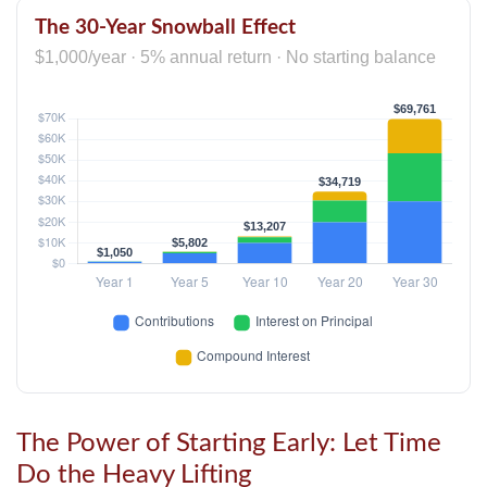
The 30-Year Snowball Effect
$1,000/year · 5% annual return · No starting balance
The Power of Starting Early: Let Time
Do the Heavy Lifting