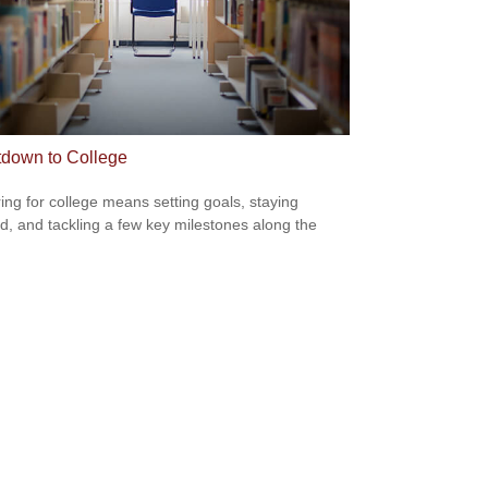
down to College
ing for college means setting goals, staying
d, and tackling a few key milestones along the