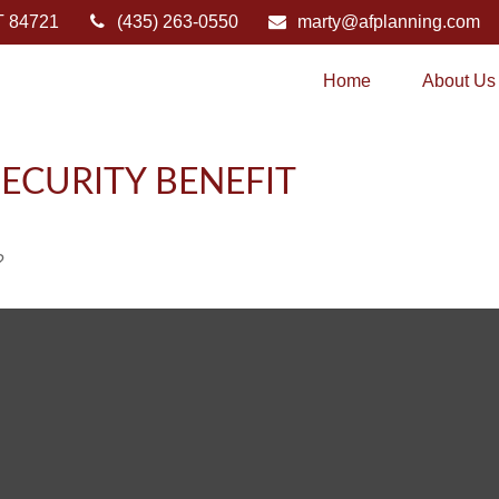
T
84721
(435) 263-0550
marty@afplanning.com
Home
About Us
ECURITY BENEFIT
?