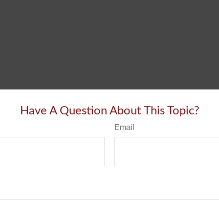
Have A Question About This Topic?
Email