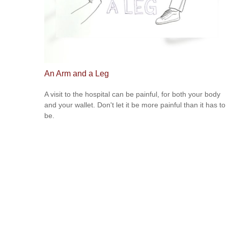
An Arm and a Leg
A visit to the hospital can be painful, for both your body
and your wallet. Don't let it be more painful than it has to
be.