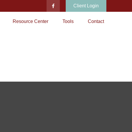
Client Login
Resource Center
Tools
Contact