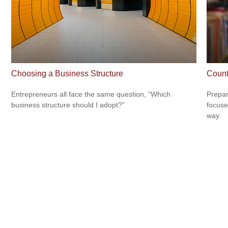
Choosing a Business Structure
Count
Entrepreneurs all face the same question, “Which
Prepar
business structure should I adopt?”
focuse
way.