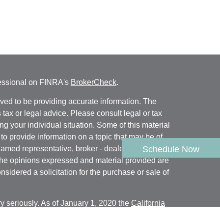
fessional on FINRA's
BrokerCheck
.
ved to be providing accurate information. The
s tax or legal advice. Please consult legal or tax
ng your individual situation. Some of this material
 provide information on a topic that may be of
named representative, broker - dealer, state - or
Schedule Now
The opinions expressed and material provided are
nsidered a solicitation for the purchase or sale of
y seriously. As of January 1, 2020 the
California
following link as an extra measure to safeguard