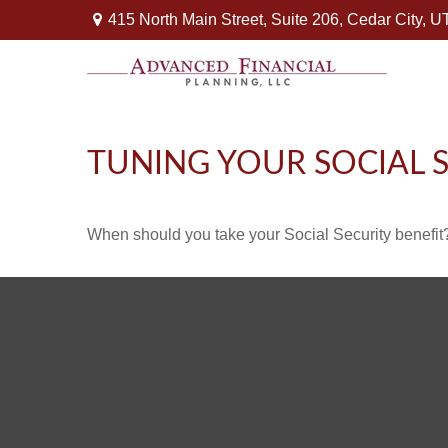
415 North Main Street,
Suite 206,
Cedar City,
U
TUNING YOUR SOCIAL S
When should you take your Social Security benefit