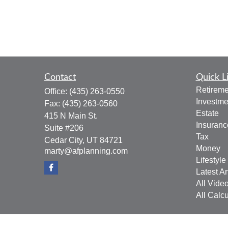
Contact
Quick L
Retireme
Office:
(435) 263-0550
Investme
Fax:
(435) 263-0560
Estate
415 N Main St.
Insuranc
Suite #206
Tax
Cedar City,
UT
84721
Money
marty@afplanning.com
Lifestyle
Latest Ar
All Vide
All Calcu