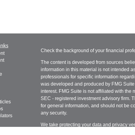
inks
Check the background of your financial pro
nt
nt
The content is developed from sources belie
information in this material is not intended a
e
professionals for specific information regardi
was developed and produced by FMG Suite to
interest. FMG Suite is not affiliated with the 
SEC - registered investment advisory firm. 
ticles
for general information, and should not be co
os
any security.
lators
We take protecting your data and privacy ver
Consumer Privacy Act (CCPA)
suggests the 