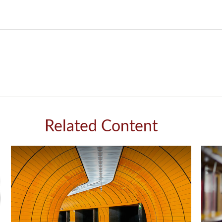
Related Content