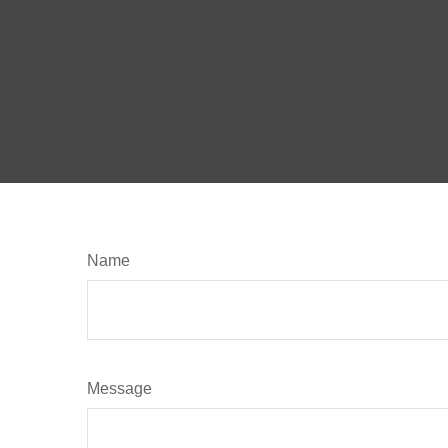
Name
Message