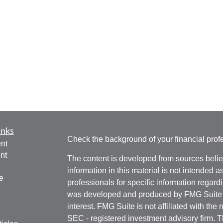
inks
Check the background of your financial pro
nt
nt
The content is developed from sources belie
information in this material is not intended a
e
professionals for specific information regardi
was developed and produced by FMG Suite to
interest. FMG Suite is not affiliated with the 
SEC - registered investment advisory firm. 