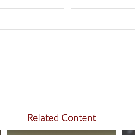
Related Content