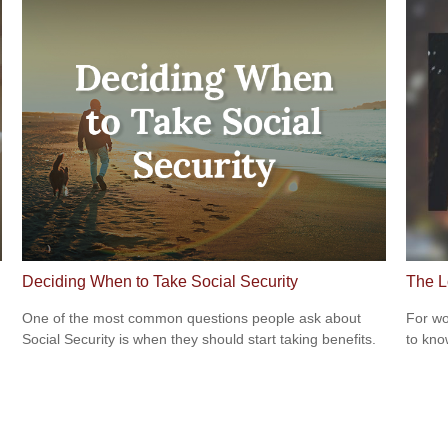
Deciding When to Take Social Security
The L
One of the most common questions people ask about
For wo
Social Security is when they should start taking benefits.
to kno