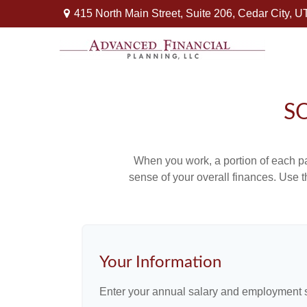
415 North Main Street,
Suite 206,
Cedar City,
U
S
When you work, a portion of each p
sense of your overall finances. Use 
Your Information
Enter your annual salary and employment s