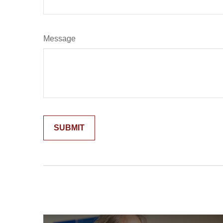
Message