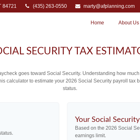
T
84721
(435) 263-0550
marty@afplanning.com
Home
About Us
OCIAL SECURITY TAX ESTIMAT
aycheck goes toward Social Security. Understanding how much y
this calculator to estimate your 2026 Social Security payroll ta
status.
Your Social Securit
Based on the 2026 Social Se
tatus.
earnings limit.