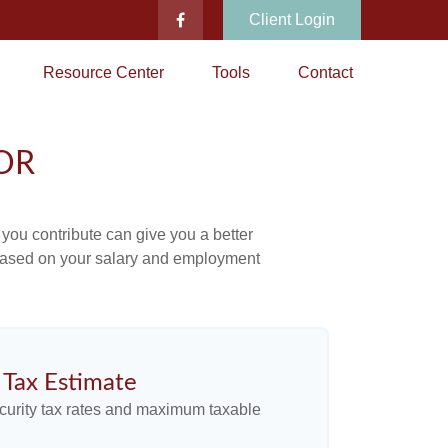
Client Login
Resource Center
Tools
Contact
OR
ou contribute can give you a better
x based on your salary and employment
y Tax Estimate
curity tax rates and maximum taxable