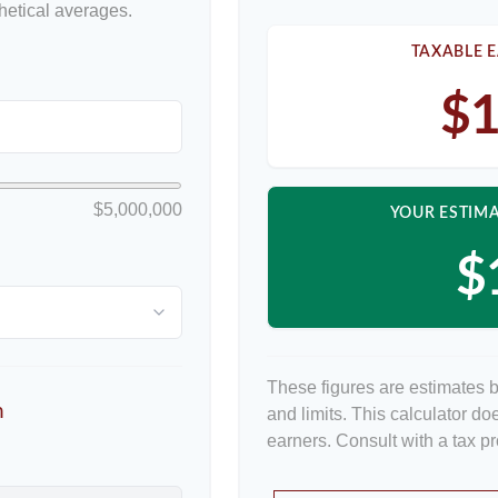
etical averages.
TAXABLE E
$1
$5,000,000
YOUR ESTIMA
$
These figures are estimates 
n
and limits. This calculator d
earners. Consult with a tax p
p