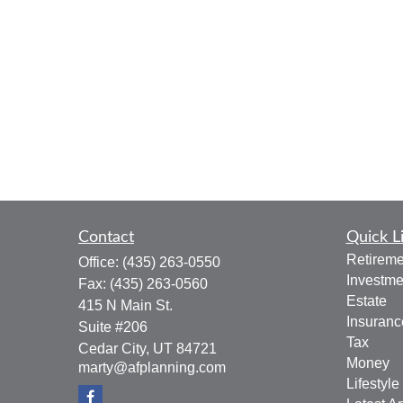
Contact
Quick L
Retireme
Office:
(435) 263-0550
Investme
Fax:
(435) 263-0560
Estate
415 N Main St.
Insuranc
Suite #206
Tax
Cedar City,
UT
84721
Money
marty@afplanning.com
Lifestyle