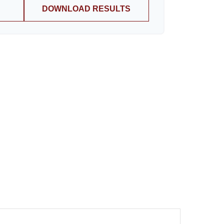
DOWNLOAD RESULTS