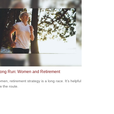
ong Run: Women and Retirement
men, retirement strategy is a long race. It’s helpful
w the route.