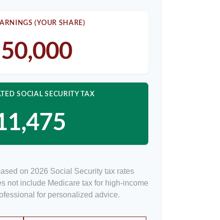
ARNINGS (YOUR SHARE)
50,000
TED SOCIAL SECURITY TAX
11,475
based on 2026 Social Security tax rates
oes not include Medicare tax for high-income
rofessional for personalized advice.