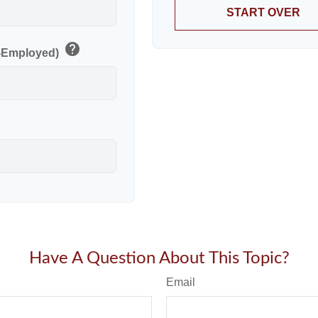
START OVER
help
f-Employed)
Have A Question About This Topic?
Email