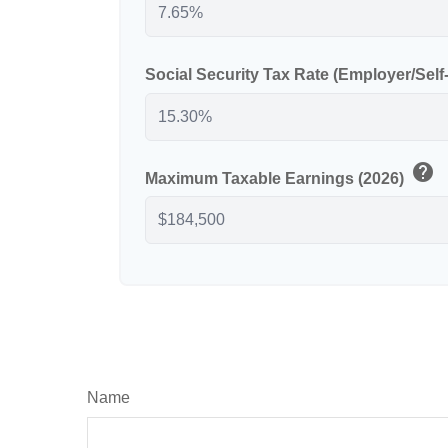
Social Security Tax Rate (Employer/Sel
help
Maximum Taxable Earnings (2026)
Name