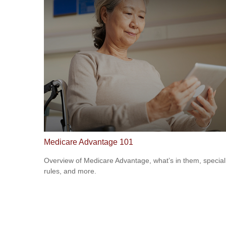
Medicare Advantage 101
Overview of Medicare Advantage, what’s in them, special
rules, and more.