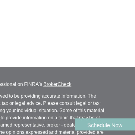
fessional on FINRA's
BrokerCheck
.
ved to be providing accurate information. The
s tax or legal advice. Please consult legal or tax
ng your individual situation. Some of this material
 provide information on a topic that may be of
named representative, broker - dealer, state - or
Schedule Now
The opinions expressed and material provided are