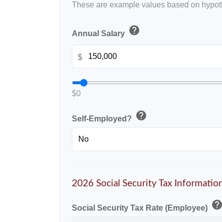
These are example values based on hypoth
help
Annual Salary
$
$0
help
Self-Employed?
2026 Social Security Tax Informatio
hel
Social Security Tax Rate (Employee)