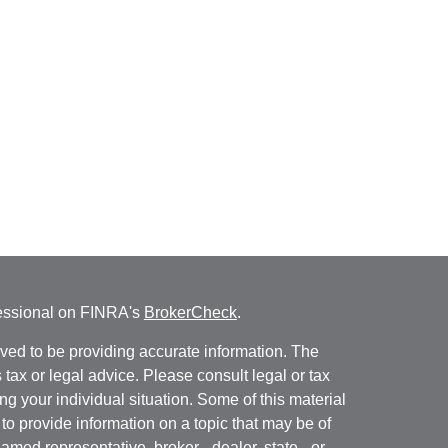
fessional on FINRA's
BrokerCheck
.
ved to be providing accurate information. The
s tax or legal advice. Please consult legal or tax
ng your individual situation. Some of this material
 provide information on a topic that may be of
named representative, broker - dealer, state - or