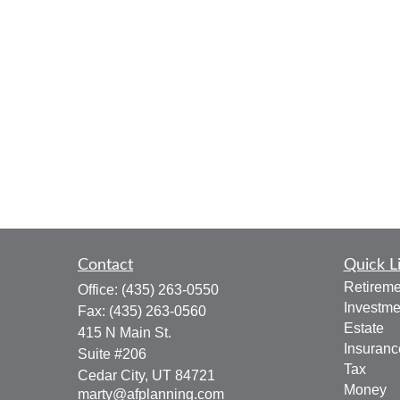
Contact
Quick L
Retireme
Office:
(435) 263-0550
Investme
Fax:
(435) 263-0560
Estate
415 N Main St.
Insuranc
Suite #206
Tax
Cedar City,
UT
84721
Money
marty@afplanning.com