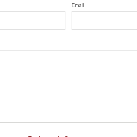
Email