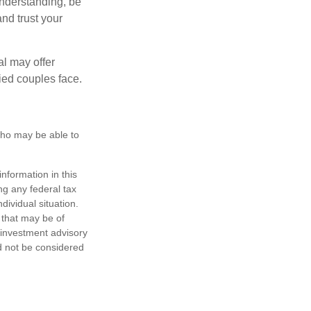
nderstanding, be
nd trust your
al may offer
ried couples face.
 who may be able to
nformation in this
ng any federal tax
dividual situation.
 that may be of
d investment advisory
d not be considered