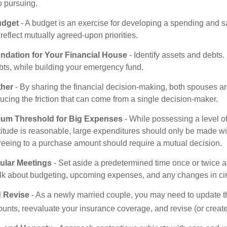
o pursuing.
udget
- A budget is an exercise for developing a spending and sa
reflect mutually agreed-upon priorities.
undation for Your Financial House
- Identify assets and debts.
bts, while building your emergency fund.
ther
- By sharing the financial decision-making, both spouses are
ucing the friction that can come from a single decision-maker.
mum Threshold for Big Expenses
- While possessing a level of
titude is reasonable, large expenditures should only be made wi
reeing to a purchase amount should require a mutual decision.
ular Meetings
- Set aside a predetermined time once or twice a
alk about budgeting, upcoming expenses, and any changes in c
 Revise
- As a newly married couple, you may need to update t
unts, reevaluate your insurance coverage, and revise (or create)