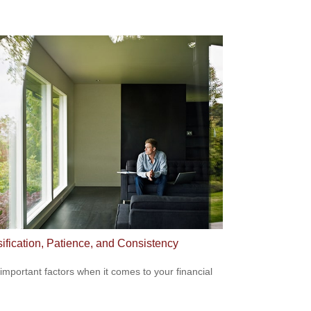
sification, Patience, and Consistency
important factors when it comes to your financial