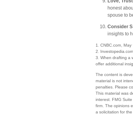
Love, Trus
honest abou
spouse to b
Consider Sp
insights to 
1. CNBC.com, May 
2. Investopedia.co
3. When drafting a w
offer additional insi
The content is deve
material is not inte
penalties. Please co
This material was d
interest. FMG Suite 
firm. The opinions 
a solicitation for t