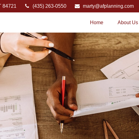
T
84721
(435) 263-0550
marty@afplanning.com
Home
About Us