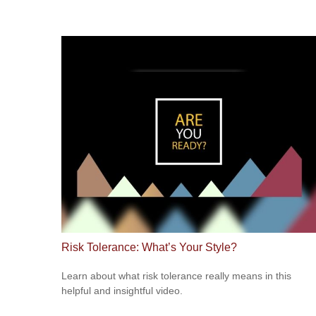
Risk Tolerance: What’s Your Style?
Learn about what risk tolerance really means in this
helpful and insightful video.