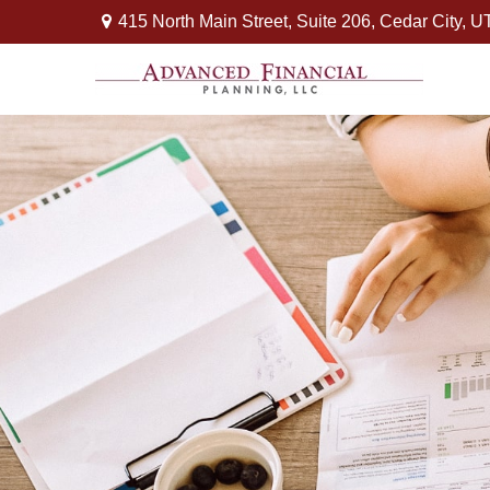
415 North Main Street,
Suite 206,
Cedar City,
U