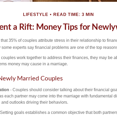
LIFESTYLE
READ TIME: 3 MIN
ent a Rift: Money Tips for Newl
hat 35% of couples attribute stress in their relationship to finan
 some experts say financial problems are one of the top reasons
 couples work together to address their finances, they may be ab
lems money may cause in a marriage.
 Newly Married Couples
tion
- Couples should consider talking about their financial go
as each partner may come into the marriage with fundamental di
and outlooks driving their behaviors.
 Setting goals establishes a common objective that both partne