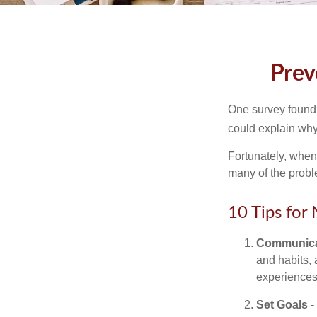
Prev
One survey found t
could explain why
Fortunately, when
many of the prob
10 Tips for
Communica
and habits, 
experiences 
Set Goals
-