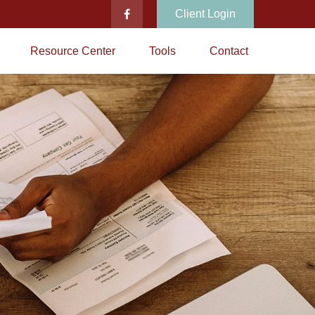
Client Login
Resource Center
Tools
Contact