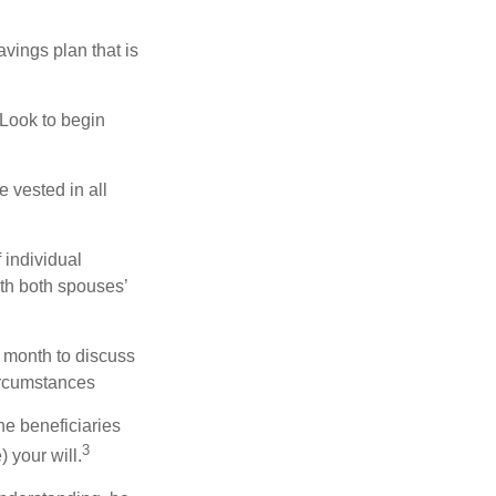
vings plan that is
 Look to begin
 vested in all
 individual
th both spouses’
 month to discuss
ircumstances
he beneficiaries
3
 your will.