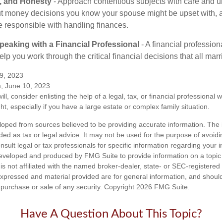
t, and Honesty
- Approach contentious subjects with care and u
t money decisions you know your spouse might be upset with, a
e responsible with handling finances.
eaking with a Financial Professional
- A financial profession
help you work through the critical financial decisions that all mar
9, 2023
m, June 10, 2023
ill, consider enlisting the help of a legal, tax, or financial professional
ght, especially if you have a large estate or complex family situation.
loped from sources believed to be providing accurate information. The i
nded as tax or legal advice. It may not be used for the purpose of avoidi
nsult legal or tax professionals for specific information regarding your in
eveloped and produced by FMG Suite to provide information on a topic
is not affiliated with the named broker-dealer, state- or SEC-registere
expressed and material provided are for general information, and shoul
he purchase or sale of any security. Copyright
2026 FMG Suite.
Have A Question About This Topic?