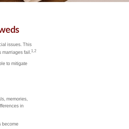
yweds
cial issues. This
1,2
 marriages fail.
le to mitigate
als, memories,
fferences in
rs become