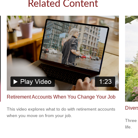
Related Content
Retirement Accounts When You Change Your Job
Diver
This video explores what to do with retirement accounts
when you move on from your job.
Three 
life.