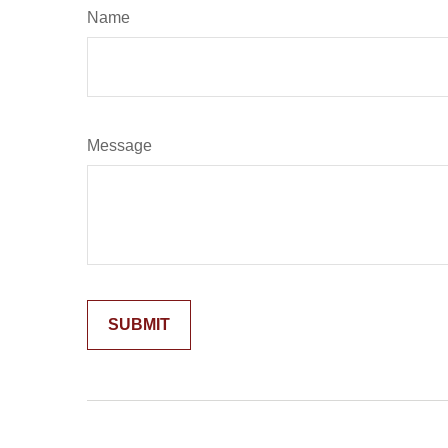
Name
Message