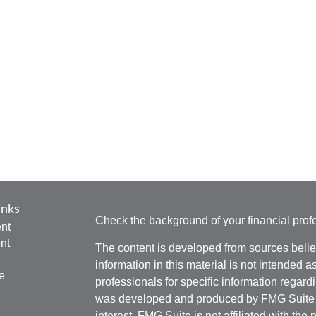
inks
Check the background of your financial pro
nt
nt
The content is developed from sources belie
information in this material is not intended a
e
professionals for specific information regardi
was developed and produced by FMG Suite to
interest. FMG Suite is not affiliated with the 