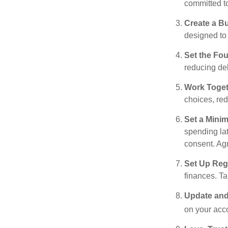
committed t
Create a B
designed to 
Set the Fo
reducing de
Work Toge
choices, red
Set a Mini
spending la
consent. Ag
Set Up Reg
finances. T
Update and
on your acco