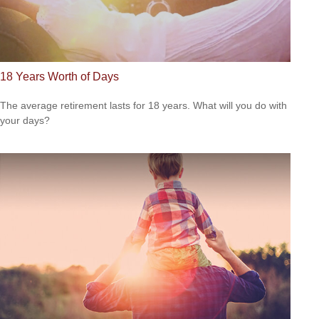
18 Years Worth of Days
The average retirement lasts for 18 years. What will you do with
your days?