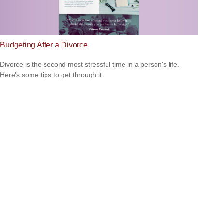
Budgeting After a Divorce
Divorce is the second most stressful time in a person's life.
Here's some tips to get through it.