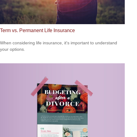
Term vs. Permanent Life Insurance
When considering life insurance, it's important to understand
your options.