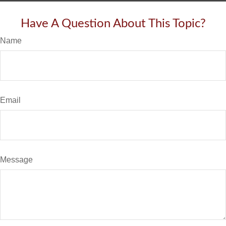
Have A Question About This Topic?
Name
Email
Message