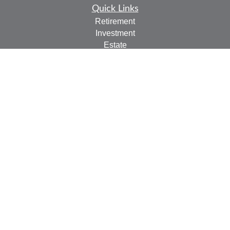
Quick Links
Retirement
Investment
Estate
Insurance
Tax
Money
Lifestyle
Latest Articles
All Videos
All Calculators
Check the background of your financial professional on
FINRA's
BrokerCheck
.
The content is developed from sources believed to be
providing accurate information. The information in this
material is not intended as tax or legal advice. Please
consult legal or tax professionals for specific information