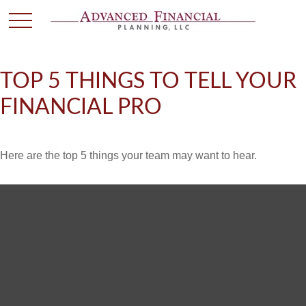
TOP 5 THINGS TO TELL YOUR
FINANCIAL PRO
Here are the top 5 things your team may want to hear.