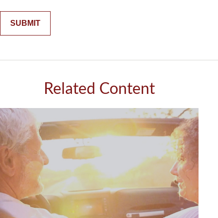
Related Content