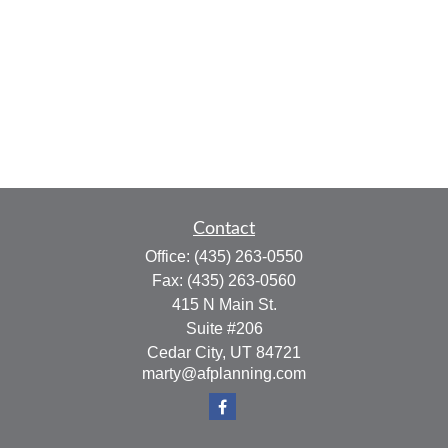
Contact
Office:
(435) 263-0550
Fax:
(435) 263-0560
415 N Main St.
Suite #206
Cedar City,
UT
84721
marty@afplanning.com