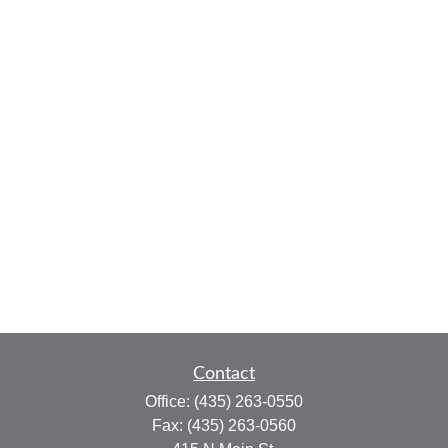
Contact
Office:
(435) 263-0550
Fax:
(435) 263-0560