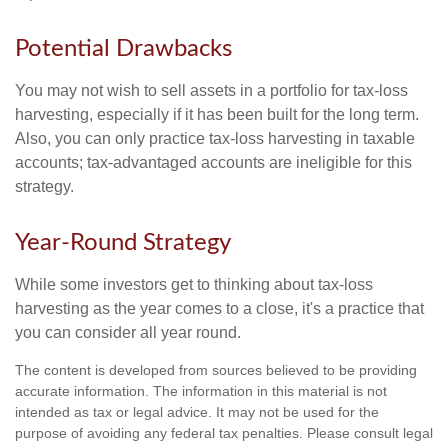
Potential Drawbacks
You may not wish to sell assets in a portfolio for tax-loss
harvesting, especially if it has been built for the long term.
Also, you can only practice tax-loss harvesting in taxable
accounts; tax-advantaged accounts are ineligible for this
strategy.
Year-Round Strategy
While some investors get to thinking about tax-loss
harvesting as the year comes to a close, it's a practice that
you can consider all year round.
The content is developed from sources believed to be providing
accurate information. The information in this material is not
intended as tax or legal advice. It may not be used for the
purpose of avoiding any federal tax penalties. Please consult legal