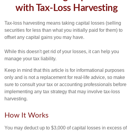
with Tax-Loss Harvesting
Tax-loss harvesting means taking capital losses (selling
securities for less than what you initially paid for them) to
offset any capital gains you may have.
While this doesn't get rid of your losses, it can help you
manage your tax liability.
Keep in mind that this article is for informational purposes
only and is not a replacement for real-life advice, so make
sure to consult your tax or accounting professionals before
implementing any tax strategy that may involve tax-loss
harvesting.
How It Works
You may deduct up to $3,000 of capital losses in excess of