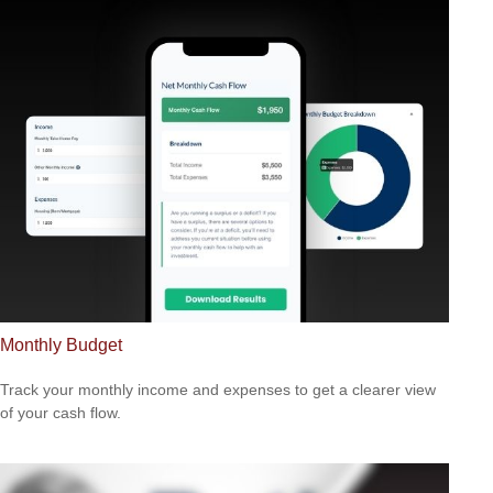
Monthly Budget
Track your monthly income and expenses to get a clearer view
of your cash flow.