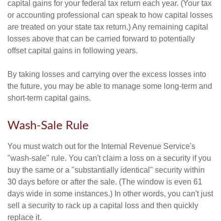
capital gains for your federal tax return each year. (Your tax
or accounting professional can speak to how capital losses
are treated on your state tax return.) Any remaining capital
losses above that can be carried forward to potentially
offset capital gains in following years.
By taking losses and carrying over the excess losses into
the future, you may be able to manage some long-term and
short-term capital gains.
Wash-Sale Rule
You must watch out for the Internal Revenue Service's
"wash-sale" rule. You can't claim a loss on a security if you
buy the same or a "substantially identical" security within
30 days before or after the sale. (The window is even 61
days wide in some instances.) In other words, you can't just
sell a security to rack up a capital loss and then quickly
replace it.