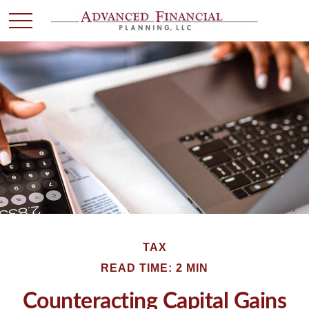
TAX
READ TIME: 2 MIN
Counteracting Capital Gains