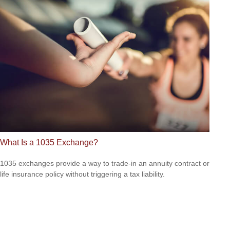
What Is a 1035 Exchange?
1035 exchanges provide a way to trade-in an annuity contract or
life insurance policy without triggering a tax liability.