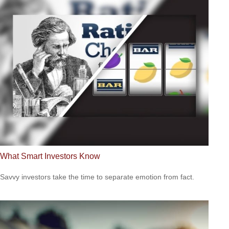
What Smart Investors Know
Savvy investors take the time to separate emotion from fact.