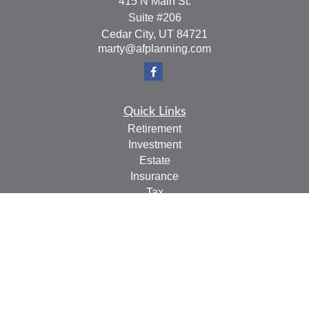
415 N Main St.
Suite #206
Cedar City,
UT
84721
marty@afplanning.com
Quick Links
Retirement
Investment
Estate
Insurance
Tax
Money
Lifestyle
Latest Articles
All Videos
All Calculators
Check the background of your financial professional on