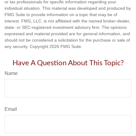
or tax professionals for specific information regarding your
individual situation. This material was developed and produced by
FMG Suite to provide information on a topic that may be of
interest. FMG, LLC, is not affiliated with the named broker-dealer,
state- or SEC-registered investment advisory firm. The opinions
expressed and material provided are for general information, and
should not be considered a solicitation for the purchase or sale of
any security. Copyright
2026 FMG Suite.
Have A Question About This Topic?
Name
Email