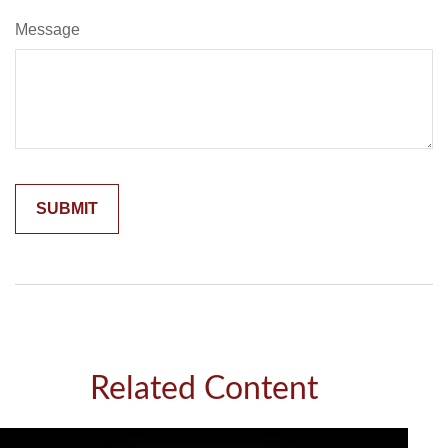
Message
Related Content